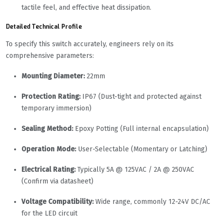
tactile feel, and effective heat dissipation.
Detailed Technical Profile
To specify this switch accurately, engineers rely on its
comprehensive parameters:
Mounting Diameter:
22mm
Protection Rating:
IP67 (Dust-tight and protected against
temporary immersion)
Sealing Method:
Epoxy Potting (Full internal encapsulation)
Operation Mode:
User-Selectable (Momentary or Latching)
Electrical Rating:
Typically 5A @ 125VAC / 2A @ 250VAC
(Confirm via datasheet)
Voltage Compatibility:
Wide range, commonly 12-24V DC/AC
for the LED circuit