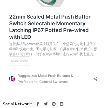
Social Network: