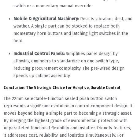
switch or a momentary manual override.
Mobile & Agricultural Machinery:
Resists vibration, dust, and
weather. A single part can be stocked to replace both
momentary horn buttons and latching light switches in the
field.
Industrial Control Panels:
Simplifies panel design by
allowing engineers to standardize on one switch type,
reducing procurement complexity. The pre-wired design
speeds up cabinet assembly.
Conclusion: The Strategic Choice for Adaptive, Durable Control
The 22mm selectable-function sealed push button switch
represents a significant evolution in control component design. It
moves beyond being a simple part to becoming a strategic asset.
By merging the highest grade of environmental protection with
unparalleled functional flexibility and installer-friendly features,
it addresses cost, reliability, and logistics simultaneously. For