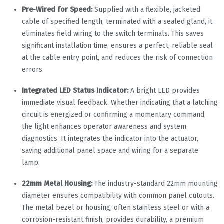
Pre-Wired for Speed:
Supplied with a flexible, jacketed
cable of specified length, terminated with a sealed gland, it
eliminates field wiring to the switch terminals. This saves
significant installation time, ensures a perfect, reliable seal
at the cable entry point, and reduces the risk of connection
errors.
Integrated LED Status Indicator:
A bright LED provides
immediate visual feedback. Whether indicating that a latching
circuit is energized or confirming a momentary command,
the light enhances operator awareness and system
diagnostics. It integrates the indicator into the actuator,
saving additional panel space and wiring for a separate
lamp.
22mm Metal Housing:
The industry-standard 22mm mounting
diameter ensures compatibility with common panel cutouts.
The metal bezel or housing, often stainless steel or with a
corrosion-resistant finish, provides durability, a premium