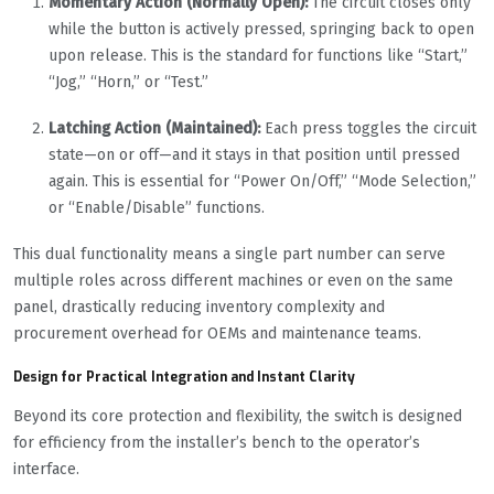
Momentary Action (Normally Open):
The circuit closes only
while the button is actively pressed, springing back to open
upon release. This is the standard for functions like “Start,”
“Jog,” “Horn,” or “Test.”
Latching Action (Maintained):
Each press toggles the circuit
state—on or off—and it stays in that position until pressed
again. This is essential for “Power On/Off,” “Mode Selection,”
or “Enable/Disable” functions.
This dual functionality means a single part number can serve
multiple roles across different machines or even on the same
panel, drastically reducing inventory complexity and
procurement overhead for OEMs and maintenance teams.
Design for Practical Integration and Instant Clarity
Beyond its core protection and flexibility, the switch is designed
for efficiency from the installer’s bench to the operator’s
interface.