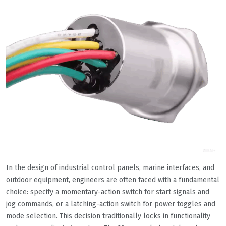
In the design of industrial control panels, marine interfaces, and
outdoor equipment, engineers are often faced with a fundamental
choice: specify a momentary-action switch for start signals and
jog commands, or a latching-action switch for power toggles and
mode selection. This decision traditionally locks in functionality