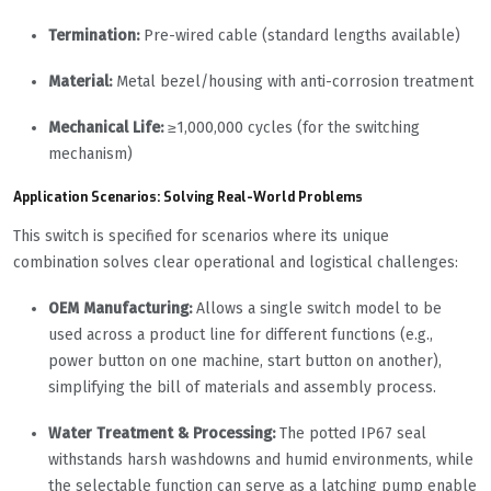
Termination:
Pre-wired cable (standard lengths available)
Material:
Metal bezel/housing with anti-corrosion treatment
Mechanical Life:
≥1,000,000 cycles (for the switching
mechanism)
Application Scenarios: Solving Real-World Problems
This switch is specified for scenarios where its unique
combination solves clear operational and logistical challenges:
OEM Manufacturing:
Allows a single switch model to be
used across a product line for different functions (e.g.,
power button on one machine, start button on another),
simplifying the bill of materials and assembly process.
Water Treatment & Processing:
The potted IP67 seal
withstands harsh washdowns and humid environments, while
the selectable function can serve as a latching pump enable