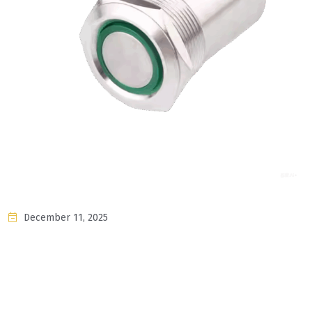
December 11, 2025