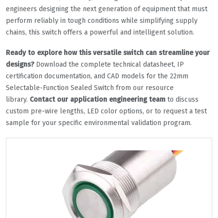
engineers designing the next generation of equipment that must
perform reliably in tough conditions while simplifying supply
chains, this switch offers a powerful and intelligent solution.
Ready to explore how this versatile switch can streamline your
designs?
Download the complete technical datasheet, IP
certification documentation, and CAD models for the 22mm
Selectable-Function Sealed Switch from our resource
library.
Contact our application engineering team
to discuss
custom pre-wire lengths, LED color options, or to request a test
sample for your specific environmental validation program.