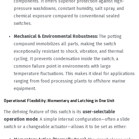
components. It offers superior protection against high-
pressure washdowns, constant humidity, salt spray, and
chemical exposure compared to conventional sealed
switches.
Mechanical & Environmental Robustness:
The potting
compound immobilizes all parts, making the switch
exceptionally resistant to shock, vibration, and thermal
cycling. It prevents condensation inside the switch, a
common failure point in environments with large
temperature fluctuations. This makes it ideal for applications
ranging from food processing plants to offshore marine
equipment.
Operational Flexibility: Momentary and Latching in One Unit
The defining feature of this switch is its
user-selectable
operation mode
. A simple internal configuration—often a slide
switch or a changeable actuator—allows it to be set as either: