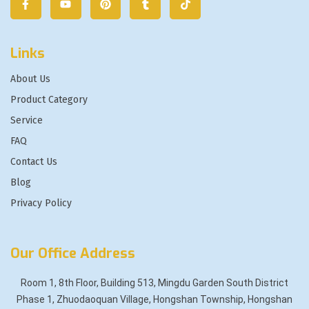
Links
About Us
Product Category
Service
FAQ
Contact Us
Blog
Privacy Policy
Our Office Address
Room 1, 8th Floor, Building 513, Mingdu Garden South District
Phase 1, Zhuodaoquan Village, Hongshan Township, Hongshan