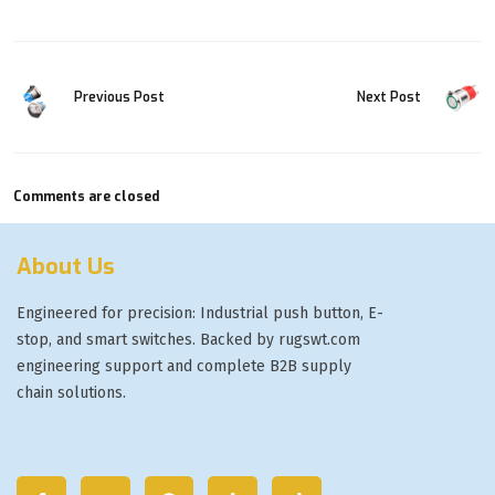
Previous Post
Next Post
Comments are closed
About Us
Engineered for precision: Industrial push button, E-
stop, and smart switches. Backed by rugswt.com
engineering support and complete B2B supply
chain solutions.