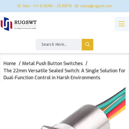
Mon – Fri: 8:30AM – 20:00PM
sales@rugswt.com
Home
Metal Push Button Switches
The 22mm Versatile Sealed Switch: A Single Solution for
Dual-Function Control in Harsh Environments