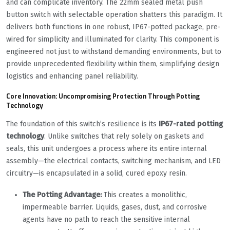
and can complicate inventory. The 22mm sealed metal push
button switch with selectable operation shatters this paradigm. It
delivers both functions in one robust, IP67-potted package, pre-
wired for simplicity and illuminated for clarity. This component is
engineered not just to withstand demanding environments, but to
provide unprecedented flexibility within them, simplifying design
logistics and enhancing panel reliability.
Core Innovation: Uncompromising Protection Through Potting
Technology
The foundation of this switch’s resilience is its
IP67-rated potting
technology
. Unlike switches that rely solely on gaskets and
seals, this unit undergoes a process where its entire internal
assembly—the electrical contacts, switching mechanism, and LED
circuitry—is encapsulated in a solid, cured epoxy resin.
The Potting Advantage:
This creates a monolithic,
impermeable barrier. Liquids, gases, dust, and corrosive
agents have no path to reach the sensitive internal