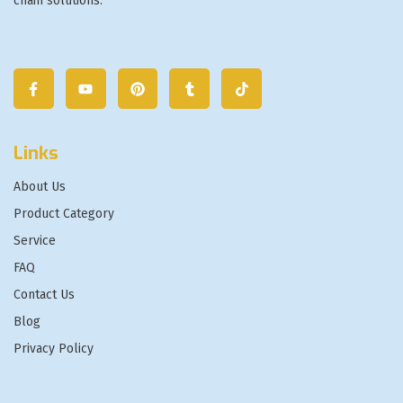
chain solutions.
Links
About Us
Product Category
Service
FAQ
Contact Us
Blog
Privacy Policy