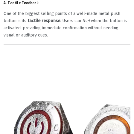
4.
Tactile Feedback
One of the biggest selling points of a well-made metal push
button is its
tactile response
. Users can
feel
when the button is
activated, providing immediate confirmation without needing
visual or auditory cues.