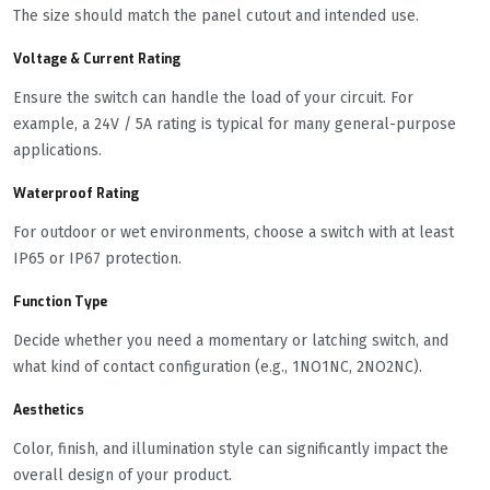
The size should match the panel cutout and intended use.
Voltage & Current Rating
Ensure the switch can handle the load of your circuit. For
example, a 24V / 5A rating is typical for many general-purpose
applications.
Waterproof Rating
For outdoor or wet environments, choose a switch with at least
IP65 or IP67 protection.
Function Type
Decide whether you need a momentary or latching switch, and
what kind of contact configuration (e.g., 1NO1NC, 2NO2NC).
Aesthetics
Color, finish, and illumination style can significantly impact the
overall design of your product.