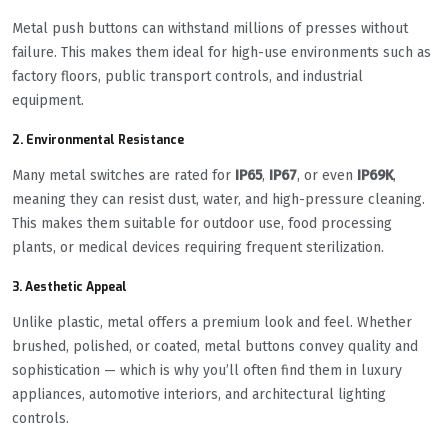
Metal push buttons can withstand millions of presses without
failure. This makes them ideal for high-use environments such as
factory floors, public transport controls, and industrial
equipment.
2.
Environmental Resistance
Many metal switches are rated for
IP65
,
IP67
, or even
IP69K
,
meaning they can resist dust, water, and high-pressure cleaning.
This makes them suitable for outdoor use, food processing
plants, or medical devices requiring frequent sterilization.
3.
Aesthetic Appeal
Unlike plastic, metal offers a premium look and feel. Whether
brushed, polished, or coated, metal buttons convey quality and
sophistication — which is why you’ll often find them in luxury
appliances, automotive interiors, and architectural lighting
controls.