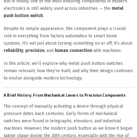
But in reality, one of the most enduring components in modern
electronics is still widely used across industries — the
metal
push button switch
.
Despite its simple appearance, this component plays a crucial
role in everything from factory automation to smart home
systems. It’s not just about turning something on or off; it’s about
reliability
,
precision
, and
human connection
with machines.
In this article, we’ll explore why metal push button switches
remain relevant, how they’re built, and why their design continues
to evolve alongside modern technology.
A Brief History: From Mechanical Levers to Precision Components
The concept of manually activating a device through physical
pressure dates back centuries. Early forms of mechanical
switches were found in telegraphs, elevators, and industrial
machines. However, the modern push button as we know it began
taking shape during the 20th century, especially with the rise of