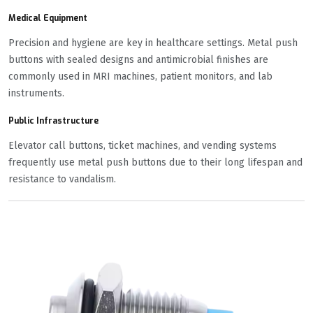
Medical Equipment
Precision and hygiene are key in healthcare settings. Metal push
buttons with sealed designs and antimicrobial finishes are
commonly used in MRI machines, patient monitors, and lab
instruments.
Public Infrastructure
Elevator call buttons, ticket machines, and vending systems
frequently use metal push buttons due to their long lifespan and
resistance to vandalism.