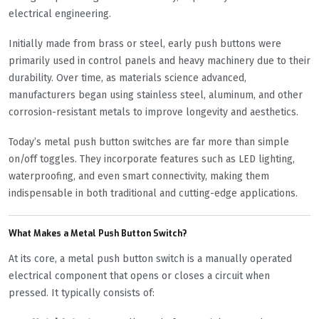
electrical engineering.
Initially made from brass or steel, early push buttons were
primarily used in control panels and heavy machinery due to their
durability. Over time, as materials science advanced,
manufacturers began using stainless steel, aluminum, and other
corrosion-resistant metals to improve longevity and aesthetics.
Today’s metal push button switches are far more than simple
on/off toggles. They incorporate features such as LED lighting,
waterproofing, and even smart connectivity, making them
indispensable in both traditional and cutting-edge applications.
What Makes a Metal Push Button Switch?
At its core, a metal push button switch is a manually operated
electrical component that opens or closes a circuit when
pressed. It typically consists of: