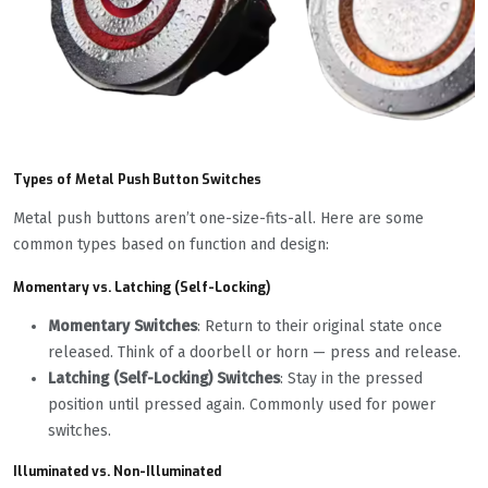
Types of Metal Push Button Switches
Metal push buttons aren’t one-size-fits-all. Here are some
common types based on function and design:
Momentary vs. Latching (Self-Locking)
Momentary Switches
: Return to their original state once
released. Think of a doorbell or horn — press and release.
Latching (Self-Locking) Switches
: Stay in the pressed
position until pressed again. Commonly used for power
switches.
Illuminated vs. Non-Illuminated