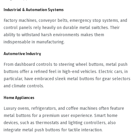
Industrial & Automation Systems
Factory machines, conveyor belts, emergency stop systems, and
control panels rely heavily on durable metal switches. Their
ability to withstand harsh environments makes them
indispensable in manufacturing.
Automotive Industry
From dashboard controls to steering wheel buttons, metal push
buttons offer a refined feel in high-end vehicles. Electric cars, in
particular, have embraced sleek metal buttons for gear selectors
and climate controls.
Home Appliances
Luxury ovens, refrigerators, and coffee machines often feature
metal buttons for a premium user experience. Smart home
devices, such as thermostats and lighting controllers, also
integrate metal push buttons for tactile interaction.