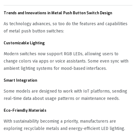
Trends and Innovations in Metal Push Button Switch Design
As technology advances, so too do the features and capabilities
of metal push button switches:
Customizable Lighting
Modern switches now support RGB LEDs, allowing users to
change colors via apps or voice assistants. Some even sync with
ambient lighting systems for mood-based interfaces.
Smart Integration
Some models are designed to work with IoT platforms, sending
real-time data about usage patterns or maintenance needs.
Eco-Friendly Materials
With sustainability becoming a priority, manufacturers are
exploring recyclable metals and energy-efficient LED lighting.