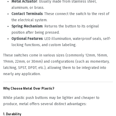
Metal Actuator
: Usually made from stainless steel,
aluminum, or brass.
Contact Terminals
: These connect the switch to the rest of
the electrical system.
Spring Mechanism
: Returns the button to its original
position after being pressed.
Optional Features
: LED illumination, waterproof seals, self-
locking functions, and custom labeling.
These switches come in various sizes (commonly 12mm, 16mm,
19mm, 22mm, or 30mm) and configurations (such as momentary,
latching, SPST, DPDT, etc.), allowing them to be integrated into
nearly any application.
Why Choose Metal Over Plastic?
While plastic push buttons may be lighter and cheaper to
produce, metal offers several distinct advantages:
1.
Durability