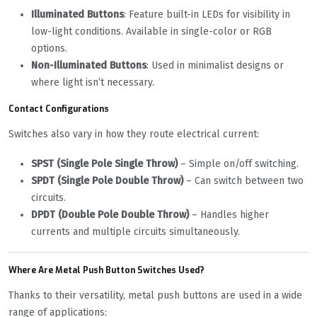
Illuminated Buttons
: Feature built-in LEDs for visibility in
low-light conditions. Available in single-color or RGB
options.
Non-Illuminated Buttons
: Used in minimalist designs or
where light isn’t necessary.
Contact Configurations
Switches also vary in how they route electrical current:
SPST (Single Pole Single Throw)
– Simple on/off switching.
SPDT (Single Pole Double Throw)
– Can switch between two
circuits.
DPDT (Double Pole Double Throw)
– Handles higher
currents and multiple circuits simultaneously.
Where Are Metal Push Button Switches Used?
Thanks to their versatility, metal push buttons are used in a wide
range of applications: