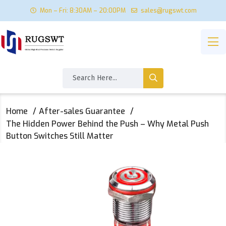
Mon – Fri: 8:30AM – 20:00PM
sales@rugswt.com
Home
After-sales Guarantee
The Hidden Power Behind the Push – Why Metal Push
Button Switches Still Matter