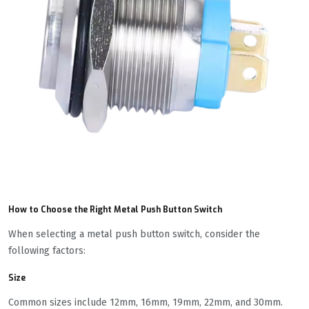
How to Choose the Right Metal Push Button Switch
When selecting a metal push button switch, consider the
following factors:
Size
Common sizes include 12mm, 16mm, 19mm, 22mm, and 30mm.