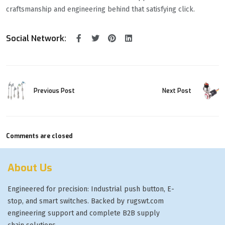
craftsmanship and engineering behind that satisfying click.
Social Network:
Previous Post
Next Post
Comments are closed
About Us
Engineered for precision: Industrial push button, E-
stop, and smart switches. Backed by rugswt.com
engineering support and complete B2B supply