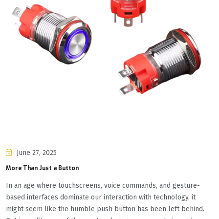
June 27, 2025
More Than Just a Button
In an age where touchscreens, voice commands, and gesture-
based interfaces dominate our interaction with technology, it
might seem like the humble push button has been left behind.