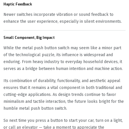
Haptic Feedback
Newer switches incorporate vibration or sound feedback to
enhance the user experience, especially in silent environments.
Small Component, Big Impact
While the metal push button switch may seem like a minor part
of the technological puzzle, its influence is widespread and
enduring. From heavy industry to everyday household devices, it
serves as a bridge between human intention and machine action.
Its combination of durability, functionality, and aesthetic appeal
ensures that it remains a vital component in both traditional and
cutting-edge applications. As design trends continue to favor
minimalism and tactile interaction, the future looks bright for the
humble metal push button switch.
So next time you press a button to start your car, turn on a light,
or call an elevator — take a moment to appreciate the