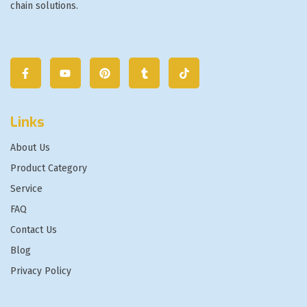
chain solutions.
Links
About Us
Product Category
Service
FAQ
Contact Us
Blog
Privacy Policy