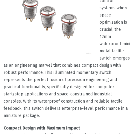
control
systems where
space
optimization is
crucial, the
12mm
waterproof mini
metal tactile
switch emerges
as an engineering marvel that combines compact design with
robust performance. This illuminated momentary switch
represents the perfect fusion of precision engineering and
practical functionality, specifically designed for computer
start/stop applications and space-constrained industrial
consoles. With its waterproof construction and reliable tactile
feedback, this switch delivers enterprise-level performance in a
miniature package.
Compact Design with Maximum Impact