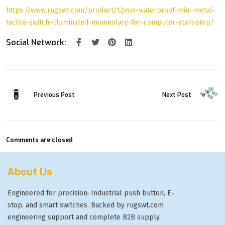
https://www.rugswt.com/product/12mm-waterproof-mini-metal-
tactile-switch-illuminated-momentary-for-computer-start-stop/
Social Network:
Previous Post
Next Post
Comments are closed
About Us
Engineered for precision: Industrial push button, E-
stop, and smart switches. Backed by rugswt.com
engineering support and complete B2B supply