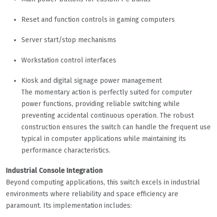
Reset and function controls in gaming computers
Server start/stop mechanisms
Workstation control interfaces
Kiosk and digital signage power management
The momentary action is perfectly suited for computer
power functions, providing reliable switching while
preventing accidental continuous operation. The robust
construction ensures the switch can handle the frequent use
typical in computer applications while maintaining its
performance characteristics.
Industrial Console Integration
Beyond computing applications, this switch excels in industrial
environments where reliability and space efficiency are
paramount. Its implementation includes: