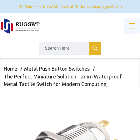
Mon – Fri: 8:30AM – 20:00PM
sales@rugswt.com
Home
Metal Push Button Switches
The Perfect Miniature Solution: 12mm Waterproof
Metal Tactile Switch for Modern Computing