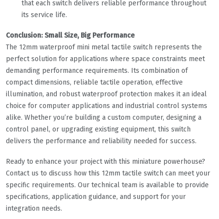
that each switch delivers reliable performance throughout
its service life.
Conclusion: Small Size, Big Performance
The 12mm waterproof mini metal tactile switch represents the
perfect solution for applications where space constraints meet
demanding performance requirements. Its combination of
compact dimensions, reliable tactile operation, effective
illumination, and robust waterproof protection makes it an ideal
choice for computer applications and industrial control systems
alike. Whether you’re building a custom computer, designing a
control panel, or upgrading existing equipment, this switch
delivers the performance and reliability needed for success.
Ready to enhance your project with this miniature powerhouse?
Contact us to discuss how this 12mm tactile switch can meet your
specific requirements. Our technical team is available to provide
specifications, application guidance, and support for your
integration needs.