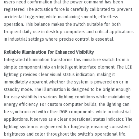
users need confirmation that the power command has been
registered. The actuation force is carefully calibrated to prevent
accidental triggering while maintaining smooth, effortless
operation. This balance makes the switch suitable for both
frequent daily use in desktop computers and critical applications
in industrial settings where precise control is essential.
Reliable Illumination for Enhanced Visibility
Integrated illumination transforms this miniature switch from a
simple component into an intelligent interface element. The LED
lighting provides clear visual status indication, making it
immediately apparent whether the system is powered on or in
standby mode. The illumination is designed to be bright enough
for easy visibility in various lighting conditions while maintaining
energy efficiency. For custom computer builds, the lighting can
be synchronized with other RGB components, while in industrial
applications, it serves as a clear operational status indicator. The
lighting system is engineered for longevity, ensuring consistent
brightness and color throughout the switch’s operational life.