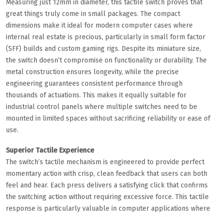
Measuring just 12mm in diameter, this tactile switch proves that
great things truly come in small packages. The compact
dimensions make it ideal for modern computer cases where
internal real estate is precious, particularly in small form factor
(SFF) builds and custom gaming rigs. Despite its miniature size,
the switch doesn’t compromise on functionality or durability. The
metal construction ensures longevity, while the precise
engineering guarantees consistent performance through
thousands of actuations. This makes it equally suitable for
industrial control panels where multiple switches need to be
mounted in limited spaces without sacrificing reliability or ease of
use.
Superior Tactile Experience
The switch’s tactile mechanism is engineered to provide perfect
momentary action with crisp, clean feedback that users can both
feel and hear. Each press delivers a satisfying click that confirms
the switching action without requiring excessive force. This tactile
response is particularly valuable in computer applications where