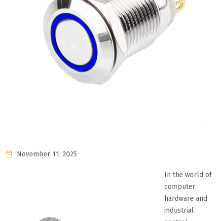
November 11, 2025
In the world of
computer
hardware and
industrial