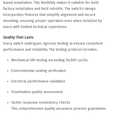
based installation. This flexibility makes it suitable for both
factory installation and field retrofits. The switch’s design
incorporates features that simplify alignment and secure
mounting, ensuring proper operation even when installed by
users with limited technical experience.
Quality That Lasts
Every switch undergoes rigorous testing to ensure consistent
performance and reliability. The testing protocol includes:
Mechanical life testing exceeding 50,000 cycles
Environmental sealing verification
Electrical performance validation
Illumination quality assessment
Tactile response consistency checks
This comprehensive quality assurance process guarantees