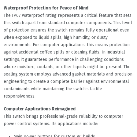
Waterproof Protection for Peace of Mind
The IP67 waterproof rating represents a critical feature that sets
this switch apart from standard computer components. This level
of protection ensures the switch remains fully operational even
when exposed to liquid spills, high humidity, or dusty
environments. For computer applications, this means protection
against accidental coffee spills or cleaning fluids. In industrial
settings, it guarantees performance in challenging conditions
where moisture, coolants, or other liquids might be present. The
sealing system employs advanced gasket materials and precision
engineering to create a complete barrier against environmental
contaminants while maintaining the switch’s tactile
responsiveness.
Computer Applications Reimagined
This switch brings professional-grade reliability to computer
power control systems. Its applications include:
Main power buttons for custom PC builds