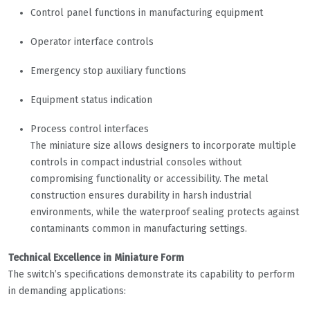
Control panel functions in manufacturing equipment
Operator interface controls
Emergency stop auxiliary functions
Equipment status indication
Process control interfaces
The miniature size allows designers to incorporate multiple
controls in compact industrial consoles without
compromising functionality or accessibility. The metal
construction ensures durability in harsh industrial
environments, while the waterproof sealing protects against
contaminants common in manufacturing settings.
Technical Excellence in Miniature Form
The switch’s specifications demonstrate its capability to perform
in demanding applications: