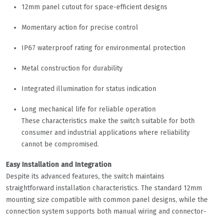
12mm panel cutout for space-efficient designs
Momentary action for precise control
IP67 waterproof rating for environmental protection
Metal construction for durability
Integrated illumination for status indication
Long mechanical life for reliable operation
These characteristics make the switch suitable for both
consumer and industrial applications where reliability
cannot be compromised.
Easy Installation and Integration
Despite its advanced features, the switch maintains
straightforward installation characteristics. The standard 12mm
mounting size compatible with common panel designs, while the
connection system supports both manual wiring and connector-