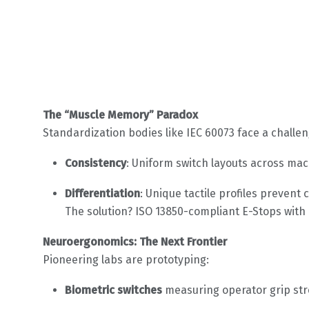
The “Muscle Memory” Paradox
Standardization bodies like IEC 60073 face a challen
Consistency
: Uniform switch layouts across mac
Differentiation
: Unique tactile profiles preven
The solution? ISO 13850-compliant E-Stops wit
Neuroergonomics: The Next Frontier
Pioneering labs are prototyping:
Biometric switches
measuring operator grip str