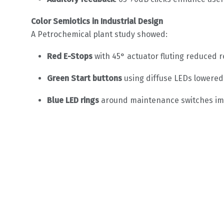
Color Semiotics in Industrial Design
A Petrochemical plant study showed:
Red E-Stops
with 45° actuator fluting reduced re
Green Start buttons
using diffuse LEDs lowered 
Blue LED rings
around maintenance switches im