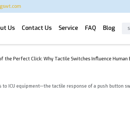
ugswt.com
ut Us
Contact Us
Service
FAQ
Blog
f the Perfect Click: Why Tactile Switches Influence Human B
to ICU equipment—the tactile response of a push button switch