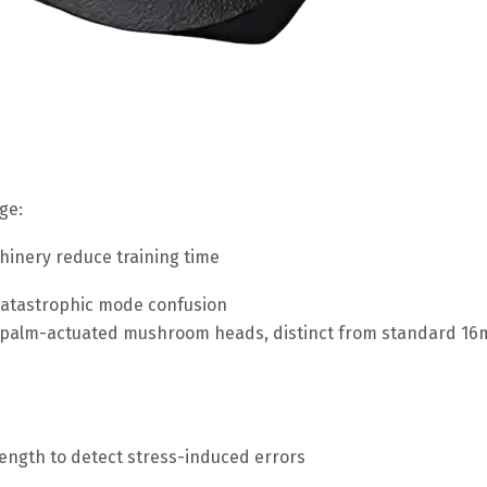
ge:
hinery reduce training time
t catastrophic mode confusion
h palm-actuated mushroom heads, distinct from standard 16m
ength to detect stress-induced errors