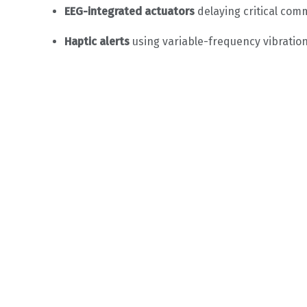
EEG-integrated actuators
delaying critical co
Haptic alerts
using variable-frequency vibration