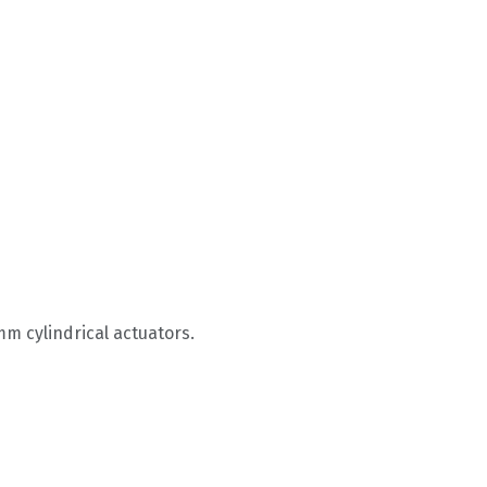
m cylindrical actuators.