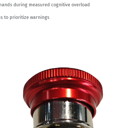
mmands during measured cognitive overload
s to prioritize warnings