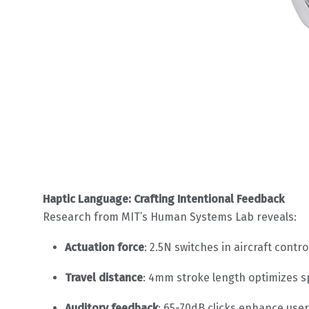
Haptic Language: Crafting Intentional Feedback
Research from MIT’s Human Systems Lab reveals:
Actuation force
: 2.5N switches in aircraft con
Travel distance
: 4mm stroke length optimizes s
Auditory feedback
: 65-70dB clicks enhance user