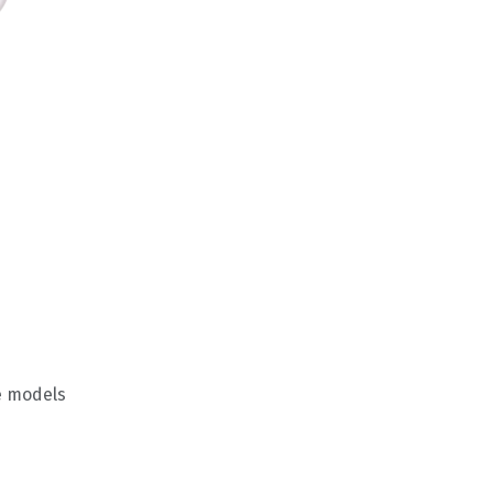
e models