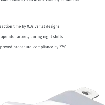
action time by 0.3s vs flat designs
operator anxiety during night shifts
proved procedural compliance by 27%