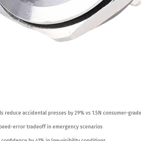
trols reduce accidental presses by 29% vs 1.5N consumer-grad
peed-error tradeoff in emergency scenarios
 confidence by 41% in low-visibility conditions