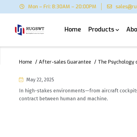
Mon – Fri: 8:30AM – 20:00PM
sales@r
Home
Products
Abo
Home
After-sales Guarantee
The Psychology o
May 22, 2025
In high-stakes environments—from aircraft cockpits 
contract between human and machine.