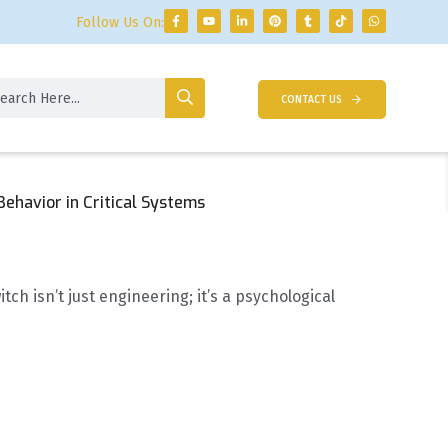
Follow Us On:
CONTACT US
ehavior in Critical Systems
 isn’t just engineering; it’s a psychological