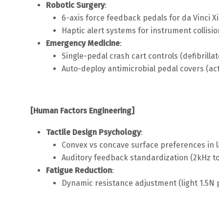
Robotic Surgery
:
6-axis force feedback pedals for da Vinci X
Haptic alert systems for instrument collisi
Emergency Medicine
:
Single-pedal crash cart controls (defibrillat
Auto-deploy antimicrobial pedal covers (ac
[Human Factors Engineering]
Tactile Design Psychology
:
Convex vs concave surface preferences in 
Auditory feedback standardization (2kHz to
Fatigue Reduction
:
Dynamic resistance adjustment (light 1.5N 