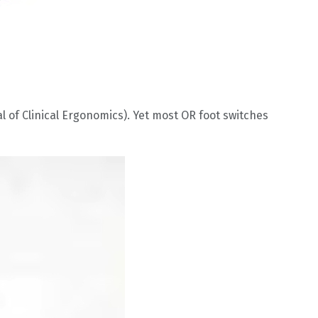
 of Clinical Ergonomics). Yet most OR foot switches