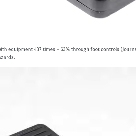
ith equipment 437 times – 63% through foot controls (Journal
azards.