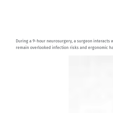
During a 9-hour neurosurgery, a surgeon interacts w
remain overlooked infection risks and ergonomic h