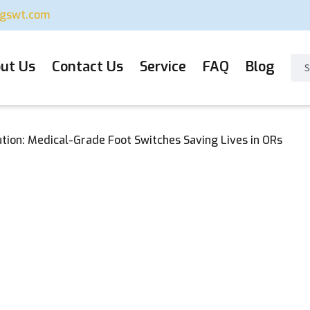
ugswt.com
ut Us
Contact Us
Service
FAQ
Blog
ution: Medical-Grade Foot Switches Saving Lives in ORs