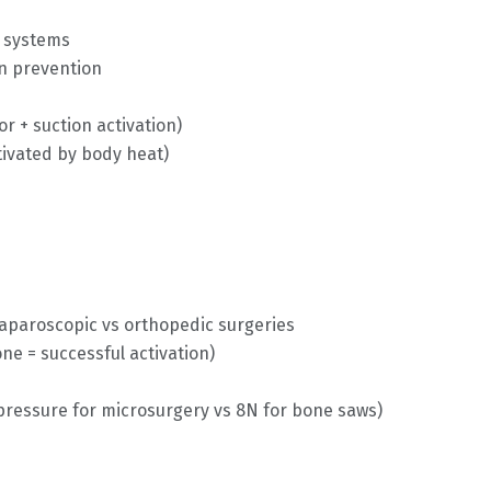
i systems
on prevention
or + suction activation)
tivated by body heat)
laparoscopic vs orthopedic surgeries
ne = successful activation)
pressure for microsurgery vs 8N for bone saws)