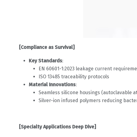
[Compliance as Survival]
Key Standards
:
EN 60601-1:2023 leakage current requireme
ISO 13485 traceability protocols
Material Innovations
:
Seamless silicone housings (autoclavable at
Silver-ion infused polymers reducing bacter
[Specialty Applications Deep Dive]