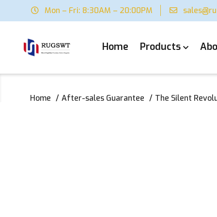
Mon – Fri: 8:30AM – 20:00PM
sales@r
Home
Products
Abo
Home
After-sales Guarantee
The Silent Revol