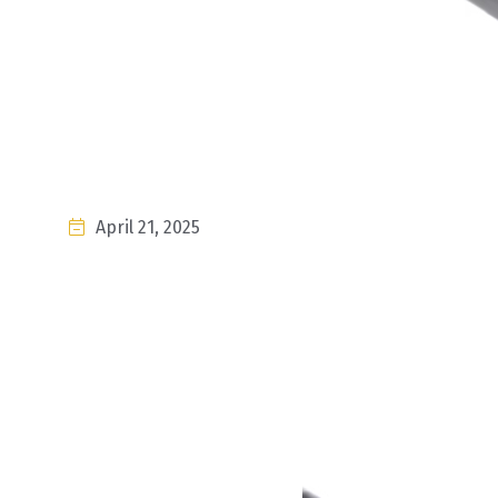
April 21, 2025