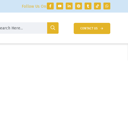
Follow Us On:
CONTACT US