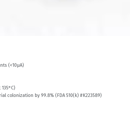
nts (<10μA)
 135°C)
ial colonization by 99.8% (FDA 510(k) #K223589)