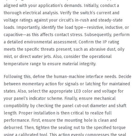
aligned with your application’s demands. Initially, conduct a
thorough electrical analysis. Verify the switch’s current and
voltage ratings against your circuit’s in-rush and steady-state
loads. Importantly, identify the load type—resistive, inductive, or
capacitive—as this affects contact stress. Subsequently, perform
a detailed environmental assessment. Confirm the IP rating
meets the specific threats present, such as abrasive dust, oily
mist, or direct water jets. Also, consider the operational
temperature range to ensure material integrity.
Following this, define the human-machine interface needs. Decide
between momentary action for signals or latching for maintained
states. Also, select the appropriate LED color and voltage for
your panel’s indicator scheme. Finally, ensure mechanical
compatibility by checking the panel cut-out diameter and shaft
length. Proper installation is then critical to realize full
performance. First, ensure the mounting hole is clean and
deburred. Then, tighten the sealing nut to the specified torque
using a calibrated tool. This action evenly compresses the seal