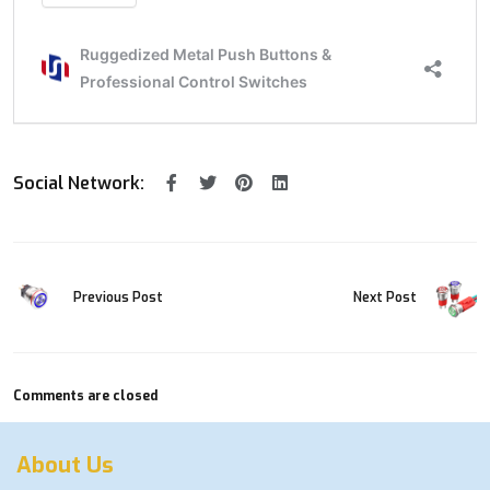
Social Network:
Previous Post
Next Post
Comments are closed
About Us