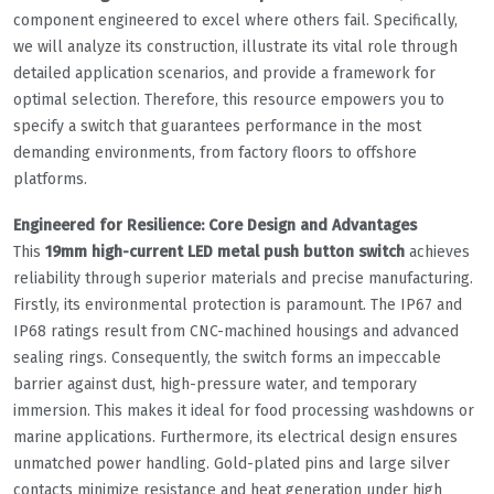
component engineered to excel where others fail. Specifically,
we will analyze its construction, illustrate its vital role through
detailed application scenarios, and provide a framework for
optimal selection. Therefore, this resource empowers you to
specify a switch that guarantees performance in the most
demanding environments, from factory floors to offshore
platforms.
Engineered for Resilience: Core Design and Advantages
This
19mm high-current LED metal push button switch
achieves
reliability through superior materials and precise manufacturing.
Firstly, its environmental protection is paramount. The IP67 and
IP68 ratings result from CNC-machined housings and advanced
sealing rings. Consequently, the switch forms an impeccable
barrier against dust, high-pressure water, and temporary
immersion. This makes it ideal for food processing washdowns or
marine applications. Furthermore, its electrical design ensures
unmatched power handling. Gold-plated pins and large silver
contacts minimize resistance and heat generation under high