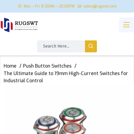
Mon – Fri: 8:30AM – 20:00PM
sales@rugswt.com
Home
Push Button Switches
The Ultimate Guide to 19mm High-Current Switches for
Industrial Control