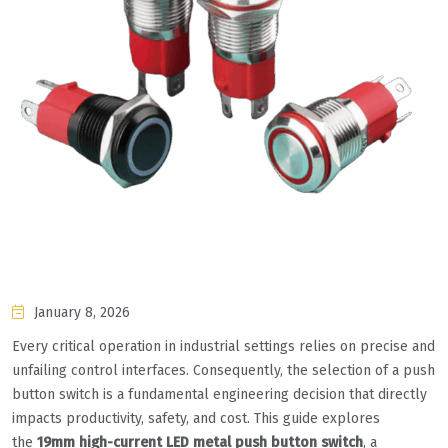
January 8, 2026
Every critical operation in industrial settings relies on precise and
unfailing control interfaces. Consequently, the selection of a push
button switch is a fundamental engineering decision that directly
impacts productivity, safety, and cost. This guide explores
the
19mm high-current LED metal push button switch
, a