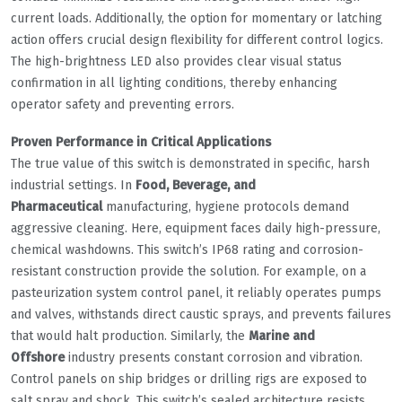
current loads. Additionally, the option for momentary or latching
action offers crucial design flexibility for different control logics.
The high-brightness LED also provides clear visual status
confirmation in all lighting conditions, thereby enhancing
operator safety and preventing errors.
Proven Performance in Critical Applications
The true value of this switch is demonstrated in specific, harsh
industrial settings. In
Food, Beverage, and
Pharmaceutical
manufacturing, hygiene protocols demand
aggressive cleaning. Here, equipment faces daily high-pressure,
chemical washdowns. This switch’s IP68 rating and corrosion-
resistant construction provide the solution. For example, on a
pasteurization system control panel, it reliably operates pumps
and valves, withstands direct caustic sprays, and prevents failures
that would halt production. Similarly, the
Marine and
Offshore
industry presents constant corrosion and vibration.
Control panels on ship bridges or drilling rigs are exposed to
salt spray and shock. This switch’s sealed architecture resists