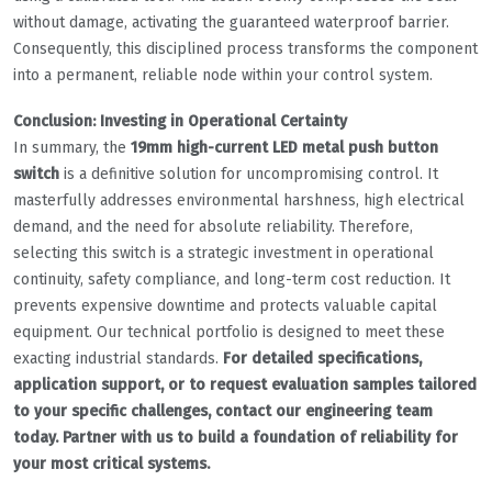
without damage, activating the guaranteed waterproof barrier.
Consequently, this disciplined process transforms the component
into a permanent, reliable node within your control system.
Conclusion: Investing in Operational Certainty
In summary, the
19mm high-current LED metal push button
switch
is a definitive solution for uncompromising control. It
masterfully addresses environmental harshness, high electrical
demand, and the need for absolute reliability. Therefore,
selecting this switch is a strategic investment in operational
continuity, safety compliance, and long-term cost reduction. It
prevents expensive downtime and protects valuable capital
equipment. Our technical portfolio is designed to meet these
exacting industrial standards.
For detailed specifications,
application support, or to request evaluation samples tailored
to your specific challenges, contact our engineering team
today. Partner with us to build a foundation of reliability for
your most critical systems.