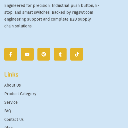
Engineered for precision: Industrial push button, E-
stop, and smart switches. Backed by rugswt.com
engineering support and complete B2B supply
chain solutions.
Links
About Us
Product Category
Service
FAQ
Contact Us