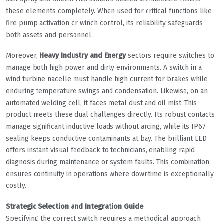
these elements completely. When used for critical functions like
fire pump activation or winch control, its reliability safeguards
both assets and personnel.
Moreover,
Heavy Industry and Energy
sectors require switches to
manage both high power and dirty environments. A switch in a
wind turbine nacelle must handle high current for brakes while
enduring temperature swings and condensation. Likewise, on an
automated welding cell, it faces metal dust and oil mist. This
product meets these dual challenges directly. Its robust contacts
manage significant inductive loads without arcing, while its IP67
sealing keeps conductive contaminants at bay. The brilliant LED
offers instant visual feedback to technicians, enabling rapid
diagnosis during maintenance or system faults. This combination
ensures continuity in operations where downtime is exceptionally
costly.
Strategic Selection and Integration Guide
Specifying the correct switch requires a methodical approach