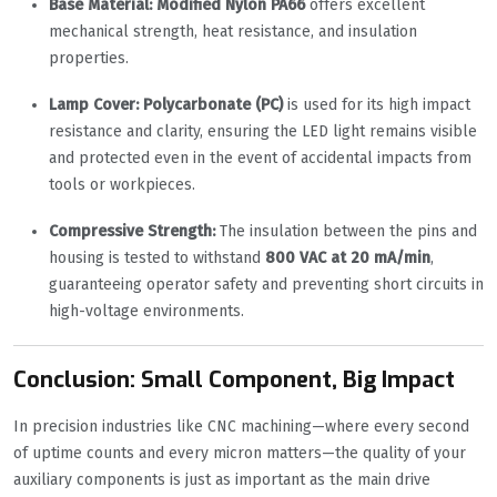
Base Material:
Modified Nylon PA66
offers excellent
mechanical strength, heat resistance, and insulation
properties.
Lamp Cover:
Polycarbonate (PC)
is used for its high impact
resistance and clarity, ensuring the LED light remains visible
and protected even in the event of accidental impacts from
tools or workpieces.
Compressive Strength:
The insulation between the pins and
housing is tested to withstand
800 VAC at 20 mA/min
,
guaranteeing operator safety and preventing short circuits in
high-voltage environments.
Conclusion: Small Component, Big Impact
In precision industries like CNC machining—where every second
of uptime counts and every micron matters—the quality of your
auxiliary components is just as important as the main drive