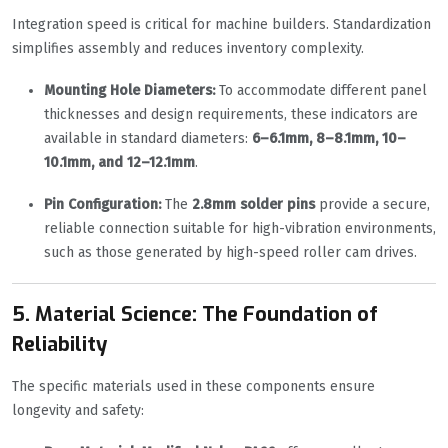
Integration speed is critical for machine builders. Standardization
simplifies assembly and reduces inventory complexity.
Mounting Hole Diameters:
To accommodate different panel
thicknesses and design requirements, these indicators are
available in standard diameters:
6–6.1mm, 8–8.1mm, 10–
10.1mm, and 12–12.1mm
.
Pin Configuration:
The
2.8mm solder pins
provide a secure,
reliable connection suitable for high-vibration environments,
such as those generated by high-speed roller cam drives.
5. Material Science: The Foundation of
Reliability
The specific materials used in these components ensure
longevity and safety: