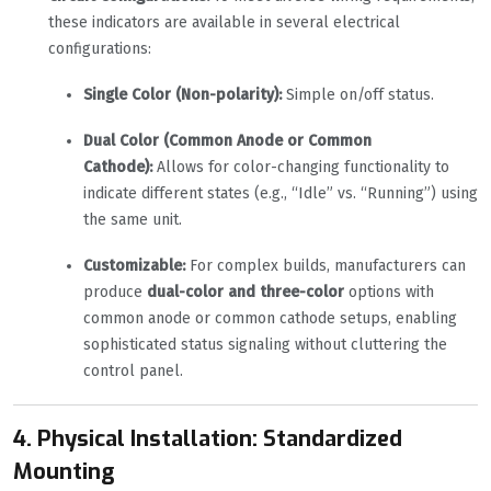
these indicators are available in several electrical
configurations:
Single Color (Non-polarity):
Simple on/off status.
Dual Color (Common Anode or Common
Cathode):
Allows for color-changing functionality to
indicate different states (e.g., “Idle” vs. “Running”) using
the same unit.
Customizable:
For complex builds, manufacturers can
produce
dual-color and three-color
options with
common anode or common cathode setups, enabling
sophisticated status signaling without cluttering the
control panel.
4. Physical Installation: Standardized
Mounting