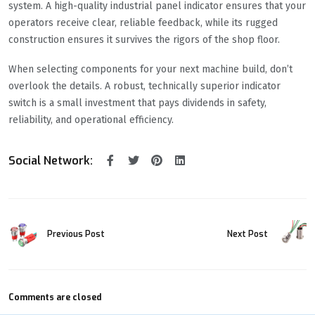
system. A high-quality industrial panel indicator ensures that your
operators receive clear, reliable feedback, while its rugged
construction ensures it survives the rigors of the shop floor.
When selecting components for your next machine build, don’t
overlook the details. A robust, technically superior indicator
switch is a small investment that pays dividends in safety,
reliability, and operational efficiency.
Social Network:
Previous Post
Next Post
Comments are closed