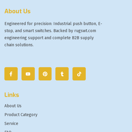
About Us
Engineered for precision: Industrial push button, E-
stop, and smart switches. Backed by rugswt.com
engineering support and complete B2B supply
chain solutions.
Links
About Us
Product Category
Service