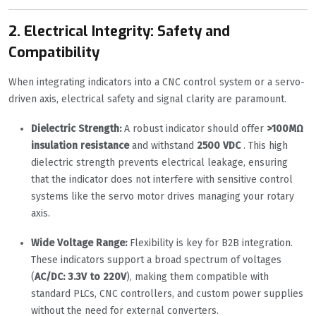
2. Electrical Integrity: Safety and
Compatibility
When integrating indicators into a CNC control system or a servo-
driven axis, electrical safety and signal clarity are paramount.
Dielectric Strength:
A robust indicator should offer
>100MΩ
insulation resistance
and withstand
2500 VDC
. This high
dielectric strength prevents electrical leakage, ensuring
that the indicator does not interfere with sensitive control
systems like the servo motor drives managing your rotary
axis.
Wide Voltage Range:
Flexibility is key for B2B integration.
These indicators support a broad spectrum of voltages
(
AC/DC: 3.3V to 220V
), making them compatible with
standard PLCs, CNC controllers, and custom power supplies
without the need for external converters.