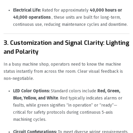
Electrical Life:
Rated for approximately
40,000 hours or
40,000 operations
, these units are built for long-term,
continuous use, reducing maintenance cycles and downtime.
3. Customization and Signal Clarity: Lighting
and Polarity
In a busy machine shop, operators need to know the machine
status instantly from across the room. Clear visual feedback is
non-negotiable.
LED Color Options:
Standard colors include
Red, Green,
Blue, Yellow, and White
. Red typically indicates alarms or
faults, while green signifies “in operation” or “ready”—
critical for safety protocols during continuous 5-axis
machining cycles.
Circuit Configurations:
To meet diverse wiring requirements,