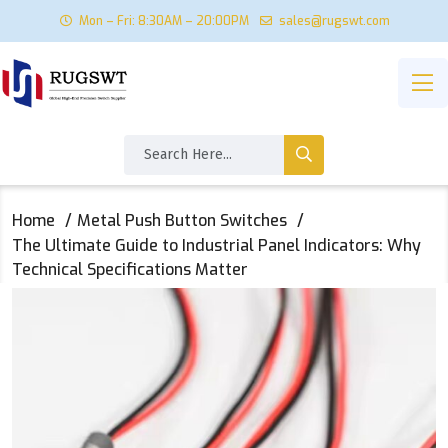
Mon – Fri: 8:30AM – 20:00PM
sales@rugswt.com
Home
Metal Push Button Switches
The Ultimate Guide to Industrial Panel Indicators: Why
Technical Specifications Matter