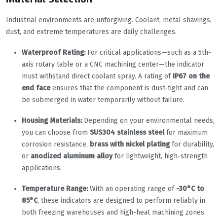
Industrial environments are unforgiving. Coolant, metal shavings,
dust, and extreme temperatures are daily challenges.
Waterproof Rating:
For critical applications—such as a 5th-
axis rotary table or a CNC machining center—the indicator
must withstand direct coolant spray. A rating of
IP67 on the
end face
ensures that the component is dust-tight and can
be submerged in water temporarily without failure.
Housing Materials:
Depending on your environmental needs,
you can choose from
SUS304 stainless steel
for maximum
corrosion resistance,
brass with nickel plating
for durability,
or
anodized aluminum alloy
for lightweight, high-strength
applications.
Temperature Range:
With an operating range of
-30°C to
85°C
, these indicators are designed to perform reliably in
both freezing warehouses and high-heat machining zones.