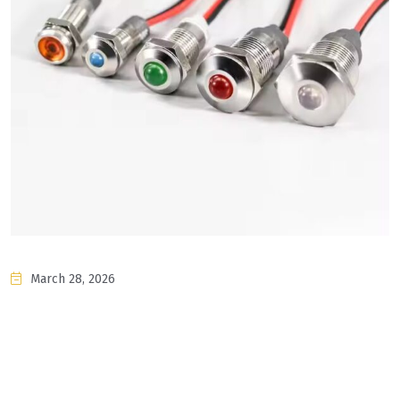
March 28, 2026