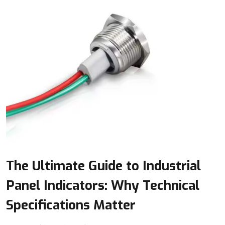
The Ultimate Guide to Industrial
Panel Indicators: Why Technical
Specifications Matter