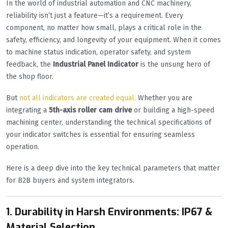
In the world of industrial automation and CNC machinery,
reliability isn’t just a feature—it’s a requirement. Every
component, no matter how small, plays a critical role in the
safety, efficiency, and longevity of your equipment. When it comes
to machine status indication, operator safety, and system
feedback, the
Industrial Panel Indicator
is the unsung hero of
the shop floor.
But
not all indicators are created equal.
Whether you are
integrating a
5th-axis roller cam drive
or building a high-speed
machining center, understanding the technical specifications of
your indicator switches is essential for ensuring seamless
operation.
Here is a deep dive into the key technical parameters that matter
for B2B buyers and system integrators.
1. Durability in Harsh Environments: IP67 &
Material Selection