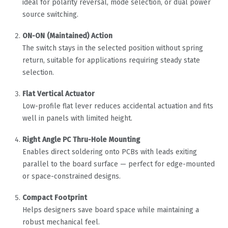
ideal for polarity reversal, mode selection, or dual power
source switching.
ON-ON (Maintained) Action
The switch stays in the selected position without spring
return, suitable for applications requiring steady state
selection.
Flat Vertical Actuator
Low-profile flat lever reduces accidental actuation and fits
well in panels with limited height.
Right Angle PC Thru-Hole Mounting
Enables direct soldering onto PCBs with leads exiting
parallel to the board surface — perfect for edge-mounted
or space-constrained designs.
Compact Footprint
Helps designers save board space while maintaining a
robust mechanical feel.