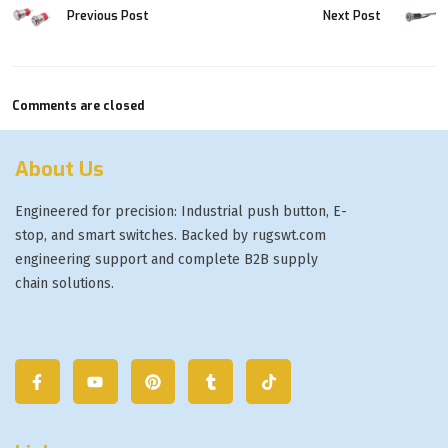
Previous Post
Next Post
Comments are closed
About Us
Engineered for precision: Industrial push button, E-
stop, and smart switches. Backed by rugswt.com
engineering support and complete B2B supply
chain solutions.