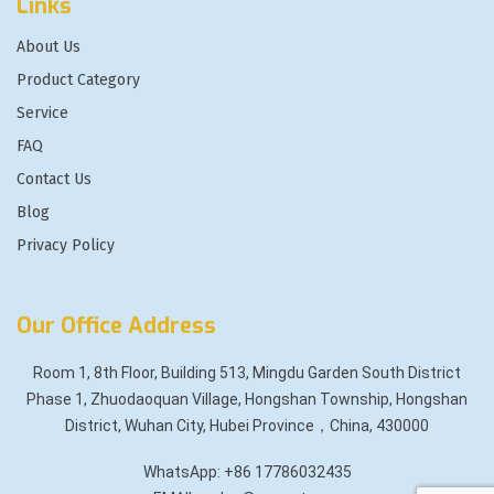
Links
About Us
Product Category
Service
FAQ
Contact Us
Blog
Privacy Policy
Our Office Address
Room 1, 8th Floor, Building 513, Mingdu Garden South District
Phase 1, Zhuodaoquan Village, Hongshan Township, Hongshan
District, Wuhan City, Hubei Province，China, 430000
WhatsApp: +86 17786032435