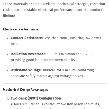
These materials ensure excellent mechanical strength, corrosion
resistance, and stable electrical performance over the product’s
lifetime.
Electrical Performance
Contact Resistance:
Less than 20mΩ, ensuring low power
loss.
Insulation Resistance:
1000mΩ minimum at 500VDC,
providing good isolation between circuits.
Withstand Voltage:
1000VAC for 1 minute, confirming
adequate safety margin against voltage spikes.
Mechanical Design Advantages
Two Gang (DPDT) Configuration
Allows simultaneous control of two independent circuits,