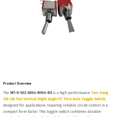
Product Overview
The
MT-0-102-A104-N104-RS
is a high-performance
Two Gang
ON-ON Flat Vertical Right Angle PC Thru-hole Toggle Switch
,
designed for applications requiring reliable circuit control in a
compact form factor. This toggle switch combines durable