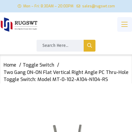
Mon – Fri: 8:30AM – 20:00PM
sales@rugswt.com
Home
Toggle Switch
Two Gang ON-ON Flat Vertical Right Angle PC Thru-Hole
Toggle Switch: Model MT-0-102-A104-N104-RS