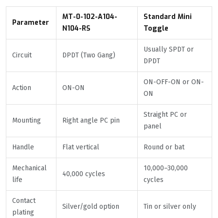
MT-0-102-A104-
Standard Mini
Parameter
N104-RS
Toggle
Usually SPDT or
Circuit
DPDT (Two Gang)
DPDT
ON-OFF-ON or ON-
Action
ON-ON
ON
Straight PC or
Mounting
Right angle PC pin
panel
Handle
Flat vertical
Round or bat
Mechanical
10,000–30,000
40,000 cycles
life
cycles
Contact
Silver/gold option
Tin or silver only
plating