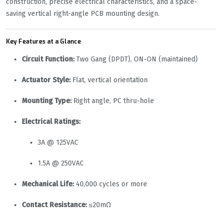
construction, precise electrical characteristics, and a space-
saving vertical right-angle PCB mounting design.
Key Features at a Glance
Circuit Function:
Two Gang (DPDT), ON-ON (maintained)
Actuator Style:
Flat, vertical orientation
Mounting Type:
Right angle, PC thru-hole
Electrical Ratings:
3A @ 125VAC
1.5A @ 250VAC
Mechanical Life:
40,000 cycles or more
Contact Resistance:
≤20mΩ