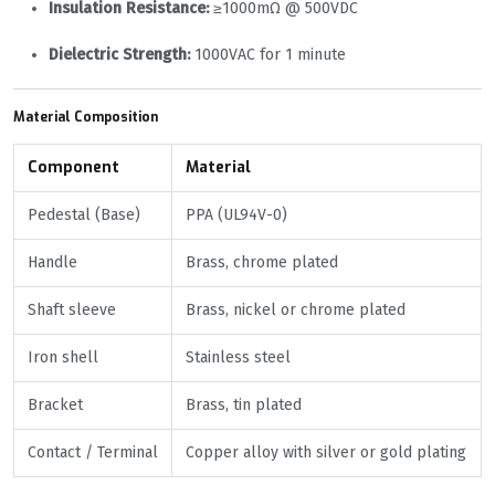
Insulation Resistance:
≥1000mΩ @ 500VDC
Dielectric Strength:
1000VAC for 1 minute
Material Composition
Component
Material
Pedestal (Base)
PPA (UL94V-0)
Handle
Brass, chrome plated
Shaft sleeve
Brass, nickel or chrome plated
Iron shell
Stainless steel
Bracket
Brass, tin plated
Contact / Terminal
Copper alloy with silver or gold plating