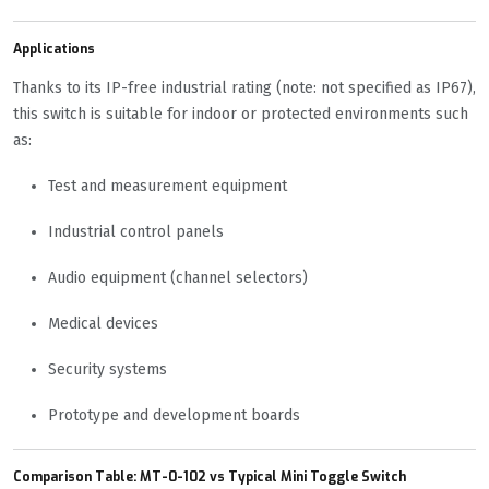
Applications
Thanks to its IP-free industrial rating (note: not specified as IP67),
this switch is suitable for indoor or protected environments such
as:
Test and measurement equipment
Industrial control panels
Audio equipment (channel selectors)
Medical devices
Security systems
Prototype and development boards
Comparison Table: MT-0-102 vs Typical Mini Toggle Switch