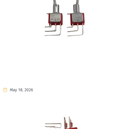
May 18, 2026