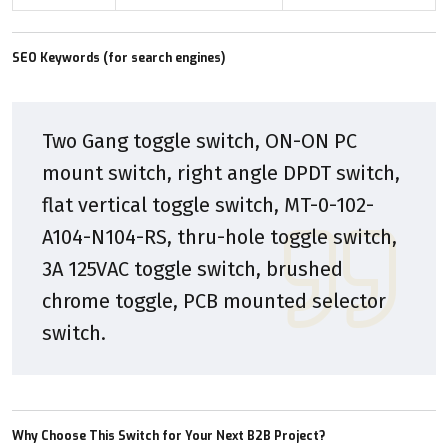
SEO Keywords (for search engines)
Two Gang toggle switch, ON-ON PC
mount switch, right angle DPDT switch,
flat vertical toggle switch, MT-0-102-
A104-N104-RS, thru-hole toggle switch,
3A 125VAC toggle switch, brushed
chrome toggle, PCB mounted selector
switch.
Why Choose This Switch for Your Next B2B Project?