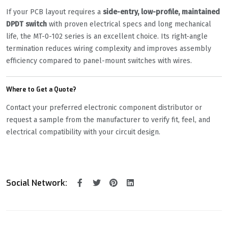
If your PCB layout requires a
side-entry, low-profile, maintained
DPDT switch
with proven electrical specs and long mechanical
life, the MT-0-102 series is an excellent choice. Its right-angle
termination reduces wiring complexity and improves assembly
efficiency compared to panel-mount switches with wires.
Where to Get a Quote?
Contact your preferred electronic component distributor or
request a sample from the manufacturer to verify fit, feel, and
electrical compatibility with your circuit design.
Social Network: