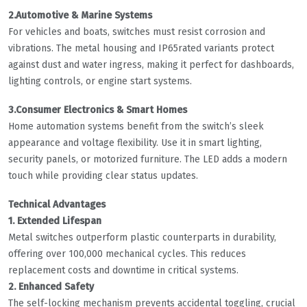
2.Automotive & Marine Systems
For vehicles and boats, switches must resist corrosion and
vibrations. The metal housing and IP65rated variants protect
against dust and water ingress, making it perfect for dashboards,
lighting controls, or engine start systems.
3.Consumer Electronics & Smart Homes
Home automation systems benefit from the switch’s sleek
appearance and voltage flexibility. Use it in smart lighting,
security panels, or motorized furniture. The LED adds a modern
touch while providing clear status updates.
Technical Advantages
1. Extended Lifespan
Metal switches outperform plastic counterparts in durability,
offering over 100,000 mechanical cycles. This reduces
replacement costs and downtime in critical systems.
2. Enhanced Safety
The self-locking mechanism prevents accidental toggling, crucial