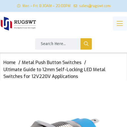
Mon – Fri: 8:30AM – 20:00PM
sales@rugswt.com
Home
Metal Push Button Switches
Ultimate Guide to 12mm Self-Locking LED Metal
Switches for 12V220V Applications