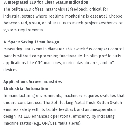
3. Integrated LED for Clear Status Indication
The builtin LED offers instant visual feedback, critical for
industrial setups where realtime monitoring is essential. Choose
between red, green, or blue LEDs to match project aesthetics or
system requirements.
4. Space Saving 12mm Design
Measuring just 12mm in diameter, this switch fits compact control
panels without compromising functionality. Its slim profile suits
applications like CNC machines, marine dashboards, and IoT
devices.
Applications Across Industries
1.Industrial Automation
In manufacturing environments, machinery requires switches that
endure constant use. The Self locking Metal Push Button Switch
ensures safety with its tactile feedback and antimisoperation
design. Its LED enhances operational efficiency by indicating
machine status (e.g., ON/OFF, fault alerts).