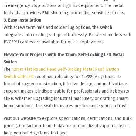
in emergency stop buttons or high risk equipment. The metal
body also provides EMI shielding, protecting sensitive circuits.
3. Easy Installation
With screw terminals and solder lug options, the switch
integrates into existing setups effortlessly. Prewired models with
PVC/PU cables are available for quick deployment.
Elevate Your Projects with the 12mm Self-Locking LED Metal
Switch
The
12mm Flat Round Head Self-locking Metal Push Button
Switch with LED
redefines reliability for 12V220V systems. Its
blend of rugged construction, intuitive design, and multivoltage
support makes it indispensable for professionals and hobbyists
alike. Whether upgrading industrial machinery or crafting smart
home solutions, this switch ensures performance you can trust.
Visit our website to explore specifications, certifications, and bulk
pricing. Contact our team today for personalized support—let us
help you build systems that last.