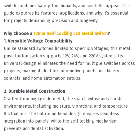
switch combines safety, functionality, and aesthetic appeal. This
guide explores its features, applications, and why it’s essential
for projects demanding precision and longevity.
Why Choose a
12mm Self-Locking LED Metal Switch
?
1. Versatile Voltage Compatibility
Unlike standard switches limited to specific voltages, this metal
push button switch supports 12V, 24V, and 220V systems. Its
universal design eliminates the need for multiple switches across
projects, making it ideal for automotive panels, machinery
controls, and home automation setups.
2. Durable Metal Construction
Crafted from high grade metal, the switch withstands harsh
environments, including moisture, vibrations, and temperature
fluctuations. The flat round head design ensures seamless
integration into panels, while the self locking mechanism
prevents accidental activation.