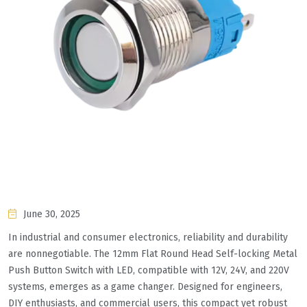
June 30, 2025
In industrial and consumer electronics, reliability and durability
are nonnegotiable. The 12mm Flat Round Head Self-locking Metal
Push Button Switch with LED, compatible with 12V, 24V, and 220V
systems, emerges as a game changer. Designed for engineers,
DIY enthusiasts, and commercial users, this compact yet robust