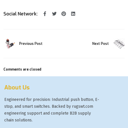
Social Network:
Previous Post
Next Post
Comments are closed
About Us
Engineered for precision: Industrial push button, E-
stop, and smart switches. Backed by rugswt.com
engineering support and complete B2B supply
chain solutions.