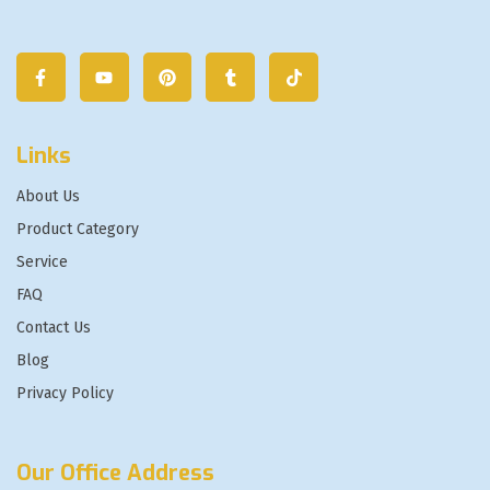
Links
About Us
Product Category
Service
FAQ
Contact Us
Blog
Privacy Policy
Our Office Address