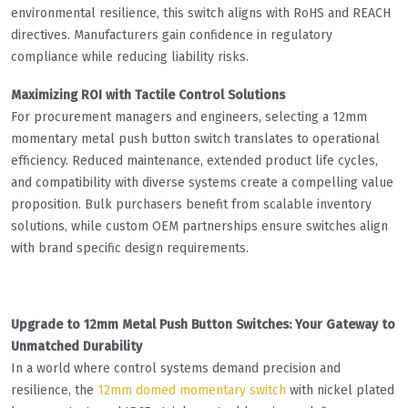
environmental resilience, this switch aligns with RoHS and REACH
directives. Manufacturers gain confidence in regulatory
compliance while reducing liability risks.
Maximizing ROI with Tactile Control Solutions
For procurement managers and engineers, selecting a 12mm
momentary metal push button switch translates to operational
efficiency. Reduced maintenance, extended product life cycles,
and compatibility with diverse systems create a compelling value
proposition. Bulk purchasers benefit from scalable inventory
solutions, while custom OEM partnerships ensure switches align
with brand specific design requirements.
Upgrade to 12mm Metal Push Button Switches: Your Gateway to
Unmatched Durability
In a world where control systems demand precision and
resilience, the
12mm domed momentary switch
with nickel plated