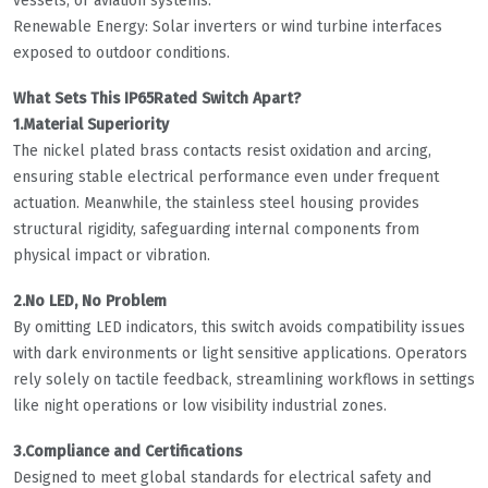
vessels, or aviation systems.
Renewable Energy: Solar inverters or wind turbine interfaces
exposed to outdoor conditions.
What Sets This IP65Rated Switch Apart?
1.Material Superiority
The nickel plated brass contacts resist oxidation and arcing,
ensuring stable electrical performance even under frequent
actuation. Meanwhile, the stainless steel housing provides
structural rigidity, safeguarding internal components from
physical impact or vibration.
2.No LED, No Problem
By omitting LED indicators, this switch avoids compatibility issues
with dark environments or light sensitive applications. Operators
rely solely on tactile feedback, streamlining workflows in settings
like night operations or low visibility industrial zones.
3.Compliance and Certifications
Designed to meet global standards for electrical safety and