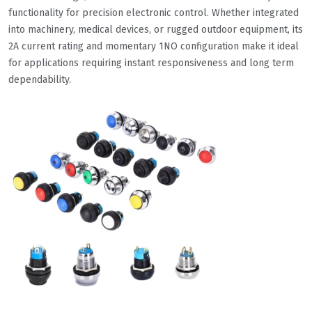
functionality for precision electronic control. Whether integrated
into machinery, medical devices, or rugged outdoor equipment, its
2A current rating and momentary 1NO configuration make it ideal
for applications requiring instant responsiveness and long term
dependability.