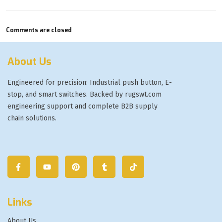
Comments are closed
About Us
Engineered for precision: Industrial push button, E-
stop, and smart switches. Backed by rugswt.com
engineering support and complete B2B supply
chain solutions.
Links
About Us