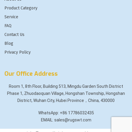
Product Category
Service
FAQ
Contact Us
Blog
Privacy Policy
Our Office Address
Room 1, 8th Floor, Building 513, Mingdu Garden South District
Phase 1, Zhuodaoquan Village, Hongshan Township, Hongshan
District, Wuhan City, Hubei Province，China, 430000
WhatsApp: +86 17786032435
EMAIL: sales@rugswt.com