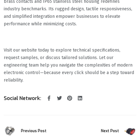
brass contacts and IP65 stainless steel housing redefines
industry benchmarks. Its rugged design, tactile responsiveness,
and simplified integration empower businesses to elevate
performance while minimizing costs.
Visit our website today to explore technical specifications,
request samples, or discuss tailored solutions. Let our
engineering team help you navigate the complexities of modern
electronic control—because every click should be a step toward
reliability.
Social Network:
Previous Post
Next Post