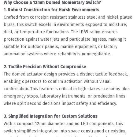
Why Choose a 12mm Domed Momentary Switch?
1. Robust Construction for Harsh Environments
Crafted from corrosion resistant stainless steel and nickel plated
brass, this switch excels in environments exposed to moisture,
dust, or temperature fluctuations. The IP65 rating ensures
protection against water jets and particulate ingress, making it
suitable for outdoor panels, marine equipment, or factory
automation systems where reliability is nonnegotiable.
2. Tactile Precision Without Compromise
The domed actuator design provides a distinct tactile feedback,
enabling operators to confirm activation without visual
confirmation. This feature is critical in high stakes scenarios like
emergency stops, laboratory instruments, or production lines
where split second decisions impact safety and efficiency.
3. Simplified Integration for Custom Solutions
With a compact 12mm diameter and no LED components, this
switch simplifies integration into space constrained or existing