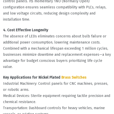
control panels. Its momentary 1NO (Normally Open)
configuration ensures seamless compatibility with PLCs, relays,
and low voltage circuits, reducing design complexity and
installation time.
4. Cost Effective Longevity
The absence of LEDs eliminates concerns about bulb failure or
additional power consumption, lowering maintenance costs.
Combined with a mechanical lifespan exceeding 1 million cycles,
businesses minimize downtime and replacement expenses—a key
advantage for budget conscious buyers prioritizing life cycle
value.
Key Applications for Nickel Plated
Brass Switches
Industrial Machinery: Control panels for CNC machines, presses,
or robotic arms.
Medical Devices: Sterile equipment requiring tactile precision and
chemical resistance.
Transportation: Dashboard controls for heavy vehicles, marine