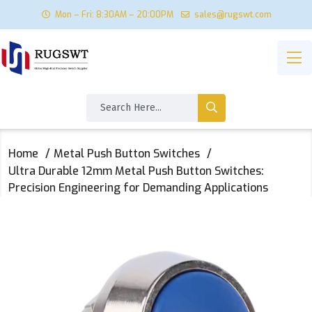
Mon – Fri: 8:30AM – 20:00PM
sales@rugswt.com
Home
Metal Push Button Switches
Ultra Durable 12mm Metal Push Button Switches:
Precision Engineering for Demanding Applications