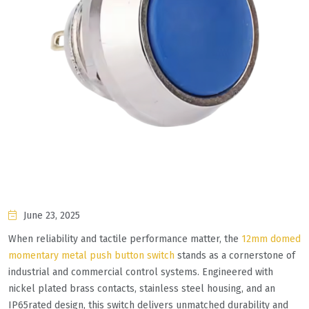
June 23, 2025
When reliability and tactile performance matter, the
12mm domed
momentary metal push button switch
stands as a cornerstone of
industrial and commercial control systems. Engineered with
nickel plated brass contacts, stainless steel housing, and an
IP65rated design, this switch delivers unmatched durability and