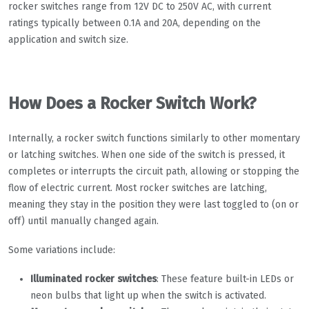
rocker switches range from 12V DC to 250V AC, with current
ratings typically between 0.1A and 20A, depending on the
application and switch size.
How Does a Rocker Switch Work?
Internally, a rocker switch functions similarly to other momentary
or latching switches. When one side of the switch is pressed, it
completes or interrupts the circuit path, allowing or stopping the
flow of electric current. Most rocker switches are latching,
meaning they stay in the position they were last toggled to (on or
off) until manually changed again.
Some variations include:
Illuminated rocker switches
: These feature built-in LEDs or
neon bulbs that light up when the switch is activated.