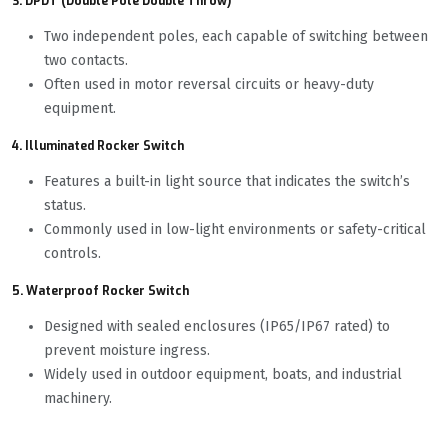
3. DPDT (Double Pole Double Throw)
Two independent poles, each capable of switching between
two contacts.
Often used in motor reversal circuits or heavy-duty
equipment.
4. Illuminated Rocker Switch
Features a built-in light source that indicates the switch’s
status.
Commonly used in low-light environments or safety-critical
controls.
5. Waterproof Rocker Switch
Designed with sealed enclosures (IP65/IP67 rated) to
prevent moisture ingress.
Widely used in outdoor equipment, boats, and industrial
machinery.