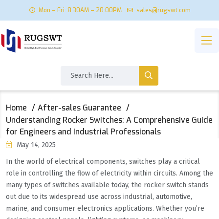
Mon – Fri: 8:30AM – 20:00PM
sales@rugswt.com
Home
After-sales Guarantee
Understanding Rocker Switches: A Comprehensive Guide
for Engineers and Industrial Professionals
May 14, 2025
In the world of electrical components, switches play a critical
role in controlling the flow of electricity within circuits. Among the
many types of switches available today, the rocker switch stands
out due to its widespread use across industrial, automotive,
marine, and consumer electronics applications. Whether you’re