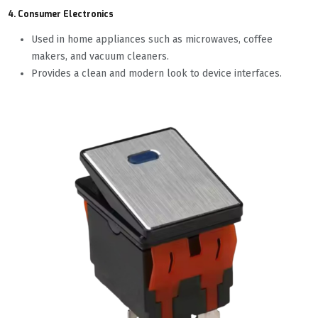
4. Consumer Electronics
Used in home appliances such as microwaves, coffee
makers, and vacuum cleaners.
Provides a clean and modern look to device interfaces.