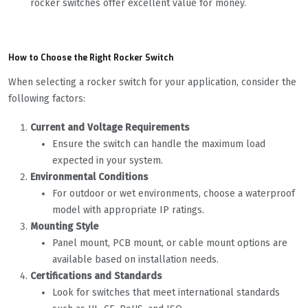
rocker switches offer excellent value for money.
How to Choose the Right Rocker Switch
When selecting a rocker switch for your application, consider the
following factors:
Current and Voltage Requirements
Ensure the switch can handle the maximum load
expected in your system.
Environmental Conditions
For outdoor or wet environments, choose a waterproof
model with appropriate IP ratings.
Mounting Style
Panel mount, PCB mount, or cable mount options are
available based on installation needs.
Certifications and Standards
Look for switches that meet international standards