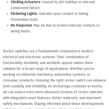
Sticking Actuators
: Caused by dirt buildup or internal
component failure.
Flickering Lights
: Indicates poor contact or failing
illumination bulb.
No Response
: May be due to broken internal contacts or
wiring faults.
Rocker switches are a fundamental component in modern
electrical and electronic systems. Their combination of
functionality, durability, and aesthetic appeal makes them
suitable for a broad range of applications. Whether you’re
working on industrial machinery, automotive systems, or
consumer products, choosing the right rocker switch can enhance
both usability and reliability. As technology continues to evolve,
we can expect even more advanced versions of rocker switches
with integrated smart features, better materials, and improved
safety mechanisms. Staying informed about these developments