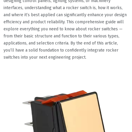
designing control panels, lighting systems, or machinery
interfaces, understanding what a rocker switch is, how it works,
and where it’s best applied can significantly enhance your design
efficiency and product reliability. This comprehensive guide will
explore everything you need to know about rocker switches —
from their basic structure and function to their various types,
applications, and selection criteria. By the end of this article,
you’ll have a solid foundation to confidently integrate rocker
switches into your next engineering project.