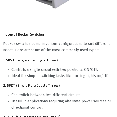
Types of Rocker Switches
Rocker switches come in various configurations to suit different
needs. Here are some of the most commonly used types:
1. SPST (Single Pole Single Throw)
Controls a single circuit with two positions: ON/OFF.
Ideal for simple switching tasks like turning lights on/off.
2. SPDT (Single Pole Double Throw)
Can switch between two different circuits.
Useful in applications requiring alternate power sources or
directional control.