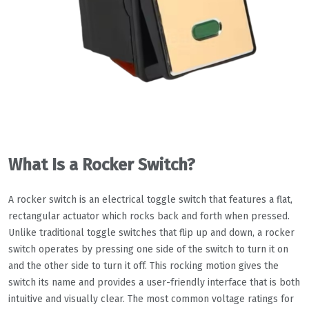
What Is a Rocker Switch?
A rocker switch is an electrical toggle switch that features a flat,
rectangular actuator which rocks back and forth when pressed.
Unlike traditional toggle switches that flip up and down, a rocker
switch operates by pressing one side of the switch to turn it on
and the other side to turn it off. This rocking motion gives the
switch its name and provides a user-friendly interface that is both
intuitive and visually clear. The most common voltage ratings for