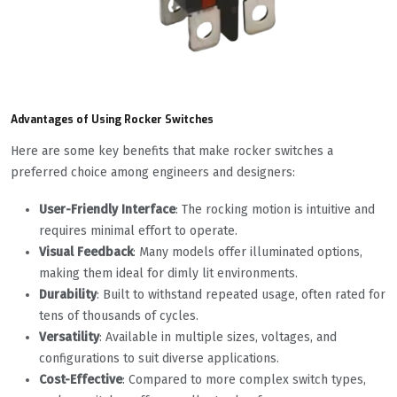
Advantages of Using Rocker Switches
Here are some key benefits that make rocker switches a
preferred choice among engineers and designers:
User-Friendly Interface
: The rocking motion is intuitive and
requires minimal effort to operate.
Visual Feedback
: Many models offer illuminated options,
making them ideal for dimly lit environments.
Durability
: Built to withstand repeated usage, often rated for
tens of thousands of cycles.
Versatility
: Available in multiple sizes, voltages, and
configurations to suit diverse applications.
Cost-Effective
: Compared to more complex switch types,