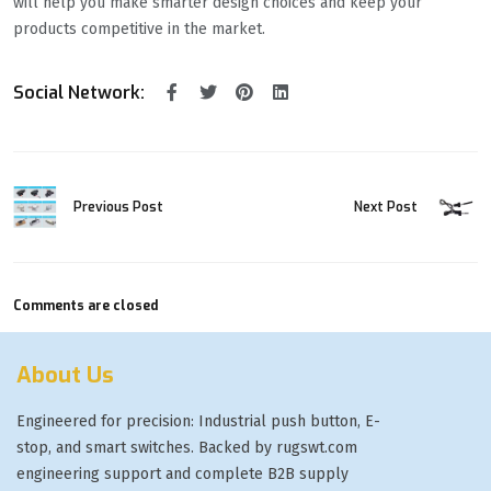
will help you make smarter design choices and keep your
products competitive in the market.
Social Network:
Previous Post
Next Post
Comments are closed
About Us
Engineered for precision: Industrial push button, E-
stop, and smart switches. Backed by rugswt.com
engineering support and complete B2B supply