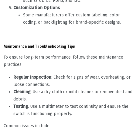
such as UL, CE, RoHS, and ISO.
Customization Options
Some manufacturers offer custom labeling, color
coding, or backlighting for brand-specific designs.
Maintenance and Troubleshooting Tips
To ensure long-term performance, follow these maintenance
practices:
Regular Inspection
: Check for signs of wear, overheating, or
loose connections.
Cleaning
: Use a dry cloth or mild cleaner to remove dust and
debris.
Testing
: Use a multimeter to test continuity and ensure the
switch is functioning properly.
Common issues include: