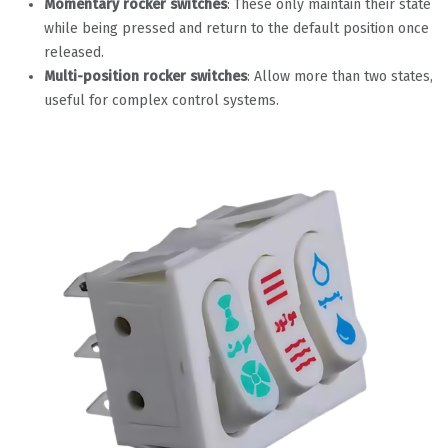
Momentary rocker switches
: These only maintain their state
while being pressed and return to the default position once
released.
Multi-position rocker switches
: Allow more than two states,
useful for complex control systems.