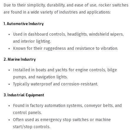
Due to their simplicity, durability, and ease of use, rocker switches
are found in a wide variety of industries and applications:
1. Automotive Industry
Used in dashboard controls, headlights, windshield wipers,
and interior lighting.
Known for their ruggedness and resistance to vibration.
2. Marine Industry
Installed in boats and yachts for engine controls, bilge
pumps, and navigation lights.
Typically waterproof and corrosion-resistant.
3. Industrial Equipment
Found in factory automation systems, conveyor belts, and
control panels.
Often used as emergency stop switches or machine
start/stop controls.