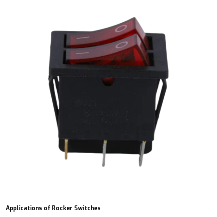
Applications of Rocker Switches