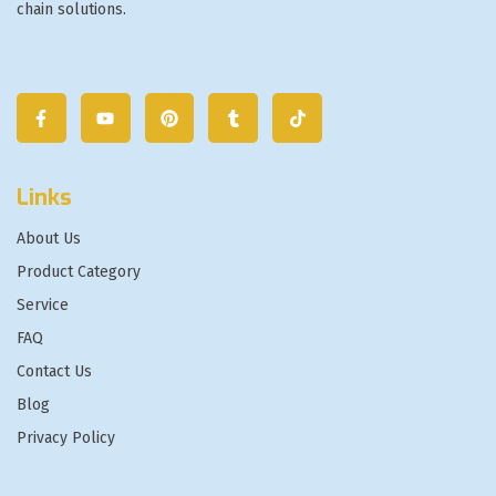
chain solutions.
Links
About Us
Product Category
Service
FAQ
Contact Us
Blog
Privacy Policy