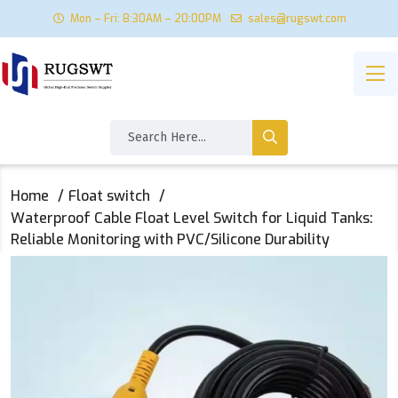
Mon – Fri: 8:30AM – 20:00PM
sales@rugswt.com
Home
Float switch
‌Waterproof Cable Float Level Switch for Liquid Tanks:
Reliable Monitoring with PVC/Silicone Durability