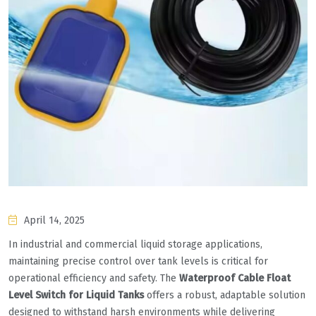
April 14, 2025
In industrial and commercial liquid storage applications,
maintaining precise control over tank levels is critical for
operational efficiency and safety. The ‌
Waterproof Cable Float
Level Switch for Liquid Tanks
‌ offers a robust, adaptable solution
designed to withstand harsh environments while delivering