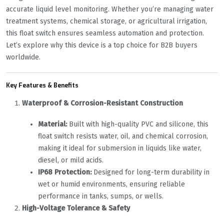
accurate liquid level monitoring. Whether you’re managing water
treatment systems, chemical storage, or agricultural irrigation,
this float switch ensures seamless automation and protection.
Let’s explore why this device is a top choice for B2B buyers
worldwide.
Key Features & Benefits
Waterproof & Corrosion-Resistant Construction
Material:
‌ Built with high-quality PVC and silicone, this
float switch resists water, oil, and chemical corrosion,
making it ideal for submersion in liquids like water,
diesel, or mild acids.
IP68 Protection:
‌ Designed for long-term durability in
wet or humid environments, ensuring reliable
performance in tanks, sumps, or wells.
High-Voltage Tolerance & Safety