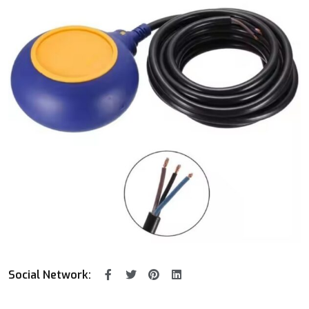
Social Network: