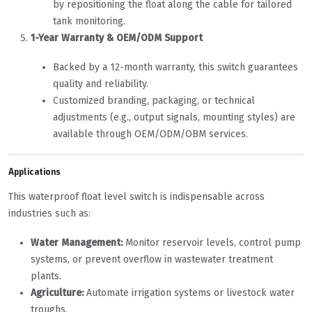
by repositioning the float along the cable for tailored
tank monitoring.
1-Year Warranty & OEM/ODM Support
Backed by a 12-month warranty, this switch guarantees
quality and reliability.
Customized branding, packaging, or technical
adjustments (e.g., output signals, mounting styles) are
available through OEM/ODM/OBM services.
Applications
This waterproof float level switch is indispensable across
industries such as:
Water Management:
‌ Monitor reservoir levels, control pump
systems, or prevent overflow in wastewater treatment
plants.
Agriculture:
‌ Automate irrigation systems or livestock water
troughs.