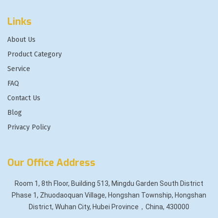
Links
About Us
Product Category
Service
FAQ
Contact Us
Blog
Privacy Policy
Our Office Address
Room 1, 8th Floor, Building 513, Mingdu Garden South District
Phase 1, Zhuodaoquan Village, Hongshan Township, Hongshan
District, Wuhan City, Hubei Province，China, 430000