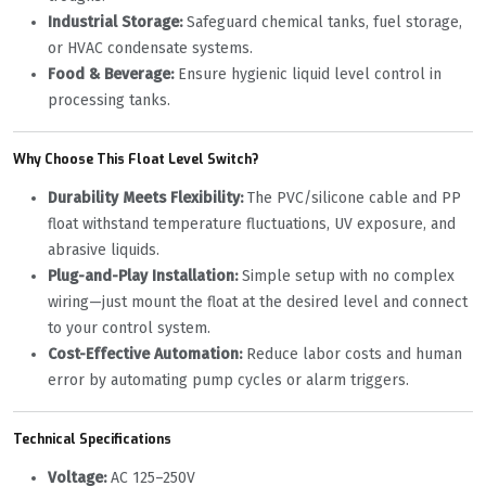
Industrial Storage:
‌ Safeguard chemical tanks, fuel storage,
or HVAC condensate systems.
Food & Beverage:
‌ Ensure hygienic liquid level control in
processing tanks.
Why Choose This Float Level Switch?
Durability Meets Flexibility:
‌ The PVC/silicone cable and PP
float withstand temperature fluctuations, UV exposure, and
abrasive liquids.
Plug-and-Play Installation:
‌ Simple setup with no complex
wiring—just mount the float at the desired level and connect
to your control system.
Cost-Effective Automation:
‌ Reduce labor costs and human
error by automating pump cycles or alarm triggers.
Technical Specifications
Voltage:
‌ AC 125–250V