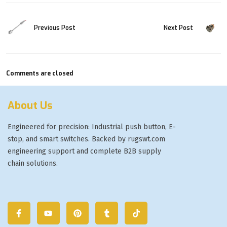
Previous Post
Next Post
Comments are closed
About Us
Engineered for precision: Industrial push button, E-
stop, and smart switches. Backed by rugswt.com
engineering support and complete B2B supply
chain solutions.