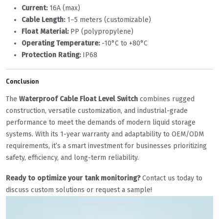
Current:
‌ 16A (max)
Cable Length:
‌ 1–5 meters (customizable)
Float Material:
‌ PP (polypropylene)
Operating Temperature:
‌ -10°C to +80°C
Protection Rating:
‌ IP68
Conclusion
The ‌
Waterproof Cable Float Level Switch
‌ combines rugged
construction, versatile customization, and industrial-grade
performance to meet the demands of modern liquid storage
systems. With its 1-year warranty and adaptability to OEM/ODM
requirements, it’s a smart investment for businesses prioritizing
safety, efficiency, and long-term reliability.
Ready to optimize your tank monitoring?
‌ Contact us today to
discuss custom solutions or request a sample!