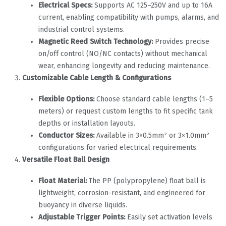
Electrical Specs:
‌ Supports AC 125–250V and up to 16A
current, enabling compatibility with pumps, alarms, and
industrial control systems.
Magnetic Reed Switch Technology:
‌ Provides precise
on/off control (NO/NC contacts) without mechanical
wear, enhancing longevity and reducing maintenance.
Customizable Cable Length & Configurations
Flexible Options:
‌ Choose standard cable lengths (1–5
meters) or request custom lengths to fit specific tank
depths or installation layouts.
Conductor Sizes:
‌ Available in 3×0.5mm² or 3×1.0mm²
configurations for varied electrical requirements.
Versatile Float Ball Design
Float Material:
‌ The PP (polypropylene) float ball is
lightweight, corrosion-resistant, and engineered for
buoyancy in diverse liquids.
Adjustable Trigger Points:
‌ Easily set activation levels