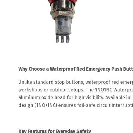
Why Choose a Waterproof Red Emergency Push Butt
Unlike standard stop buttons, waterproof red emer
workshops or outdoor setups. The 1NO1NC Waterproo
aluminum oxide head for high visibility. Available 
design (1NO+1NC) ensures fail-safe circuit interrupti
Key Features for Everyday Safety