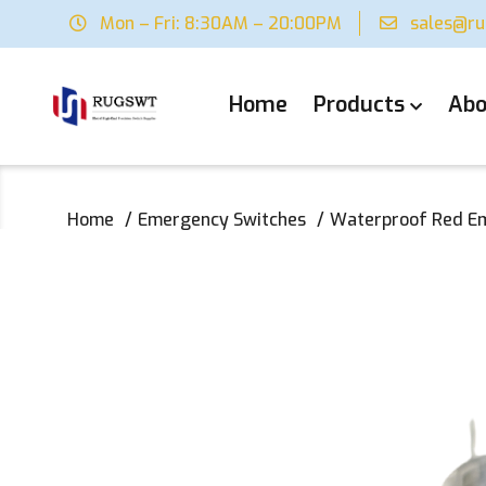
Mon – Fri: 8:30AM – 20:00PM
sales@r
Home
Products
Abo
Home
Emergency Switches
Waterproof Red Em