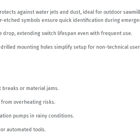
otects against water jets and dust, ideal for outdoor sawmi
ser-etched symbols ensure quick identification during emerge
e drop, extending switch lifespan even with frequent use.
-drilled mounting holes simplify setup for non-technical user
 breaks or material jams.
 from overheating risks.
ation pumps in rainy conditions.
 or automated tools.