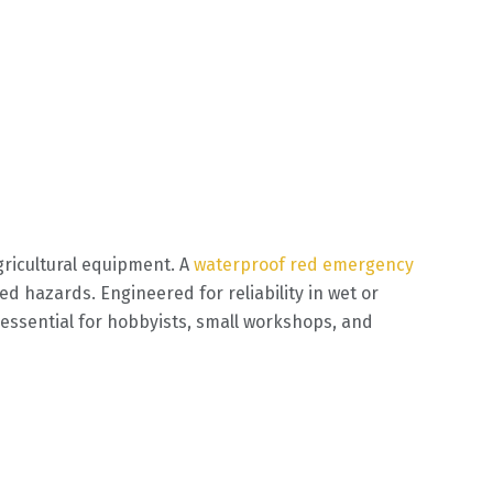
ricultural equipment. A
waterproof red emergency
 hazards. Engineered for reliability in wet or
essential for hobbyists, small workshops, and