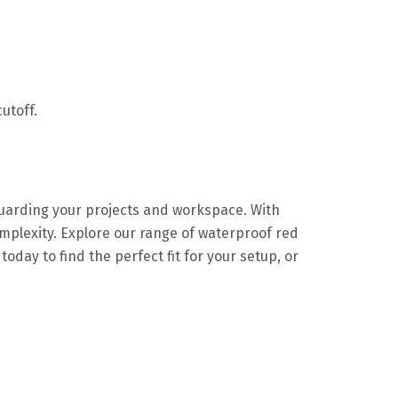
utoff.
uarding your projects and workspace. With
complexity. Explore our range of waterproof red
ay to find the perfect fit for your setup, or