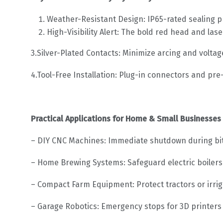
Weather-Resistant Design: IP65-rated sealing pr
High-Visibility Alert: The bold red head and la
3.Silver-Plated Contacts: Minimize arcing and voltag
4.Tool-Free Installation: Plug-in connectors and pre
Practical Applications for Home & Small Businesses
– DIY CNC Machines: Immediate shutdown during bit
– Home Brewing Systems: Safeguard electric boilers
– Compact Farm Equipment: Protect tractors or irrig
– Garage Robotics: Emergency stops for 3D printers