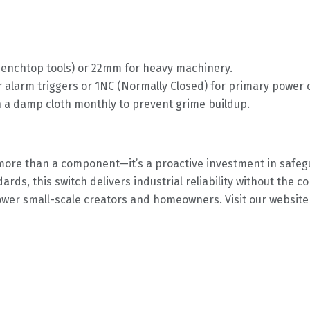
benchtop tools) or 22mm for heavy machinery.
 alarm triggers or 1NC (Normally Closed) for primary power c
h a damp cloth monthly to prevent grime buildup.
more than a component—it’s a proactive investment in safeg
dards, this switch delivers industrial reliability without the 
 small-scale creators and homeowners. Visit our website tod