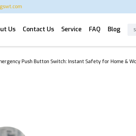
ugswt.com
ut Us
Contact Us
Service
FAQ
Blog
ergency Push Button Switch: Instant Safety for Home & W