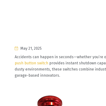
May 21, 2025
Accidents can happen in seconds—whether you’re o
push button switch
provides instant shutdown capabi
dusty environments, these switches combine industri
garage-based innovators.