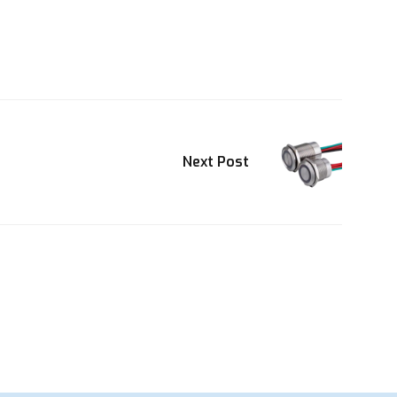
Next Post