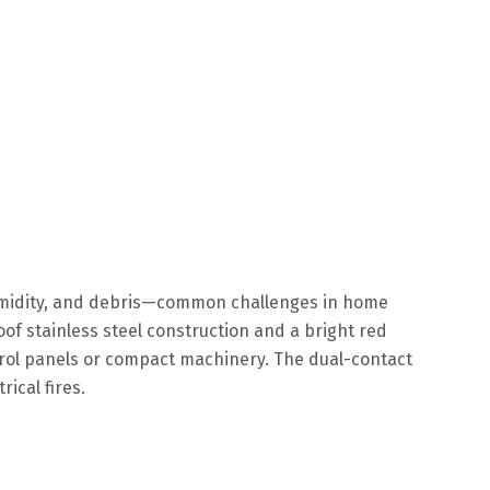
humidity, and debris—common challenges in home
 stainless steel construction and a bright red
ntrol panels or compact machinery. The dual-contact
ical fires.