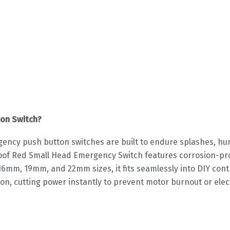
on Switch?
gency push button switches are built to endure splashes, 
f Red Small Head Emergency Switch features corrosion-proof
in 16mm, 19mm, and 22mm sizes, it fits seamlessly into DIY co
on, cutting power instantly to prevent motor burnout or electr