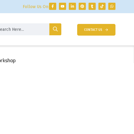
Follow Us On:
CONTACT US
orkshop