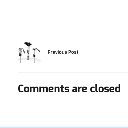
Previous Post
Comments are closed