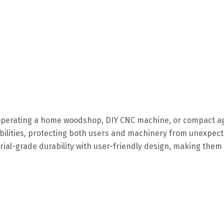
perating a home woodshop, DIY CNC machine, or compact ag
lities, protecting both users and machinery from unexpected
al-grade durability with user-friendly design, making them 