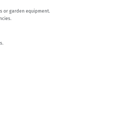
lls or garden equipment.
ncies.
s.