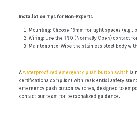
Installation Tips for Non-Experts
Mounting: Choose 16mm for tight spaces (e.g., 
Wiring: Use the 1NO (Normally Open) contact for
Maintenance: Wipe the stainless steel body wit
A
waterproof red emergency push button switch
is 
certifications compliant with residential safety stan
emergency push button switches, designed to empower
contact our team for personalized guidance.