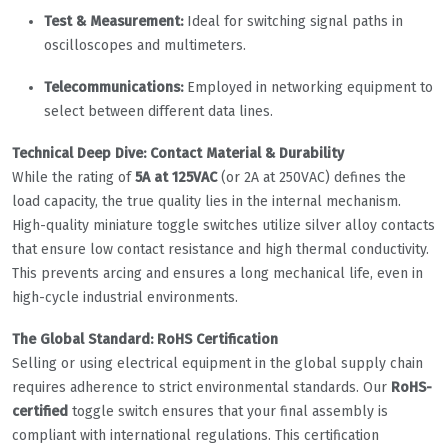
Test & Measurement:
Ideal for switching signal paths in
oscilloscopes and multimeters.
Telecommunications:
Employed in networking equipment to
select between different data lines.
Technical Deep Dive: Contact Material & Durability
While the rating of
5A at 125VAC
(or 2A at 250VAC) defines the
load capacity, the true quality lies in the internal mechanism.
High-quality miniature toggle switches utilize silver alloy contacts
that ensure low contact resistance and high thermal conductivity.
This prevents arcing and ensures a long mechanical life, even in
high-cycle industrial environments.
The Global Standard: RoHS Certification
Selling or using electrical equipment in the global supply chain
requires adherence to strict environmental standards. Our
RoHS-
certified
toggle switch ensures that your final assembly is
compliant with international regulations. This certification