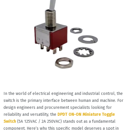
In the world of electrical engineering and industrial control, the
switch is the primary interface between human and machine. For
design engineers and procurement specialists looking for
reliability and versatility, the
DPDT ON-ON Miniature Toggle
Switch
(5A 125VAC / 2A 250VAC) stands out as a fundamental
component. Here’s why this specific model deserves a spot in