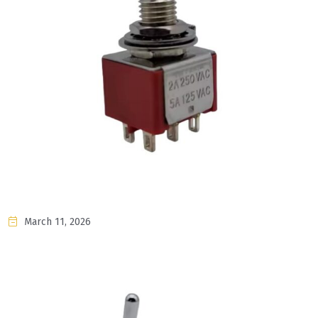
March 11, 2026