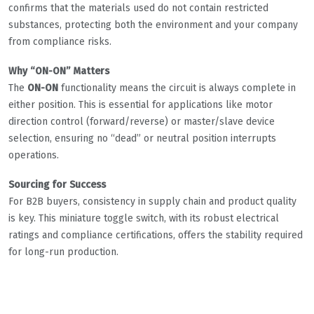
confirms that the materials used do not contain restricted
substances, protecting both the environment and your company
from compliance risks.
Why “ON-ON” Matters
The
ON-ON
functionality means the circuit is always complete in
either position. This is essential for applications like motor
direction control (forward/reverse) or master/slave device
selection, ensuring no “dead” or neutral position interrupts
operations.
Sourcing for Success
For B2B buyers, consistency in supply chain and product quality
is key. This miniature toggle switch, with its robust electrical
ratings and compliance certifications, offers the stability required
for long-run production.