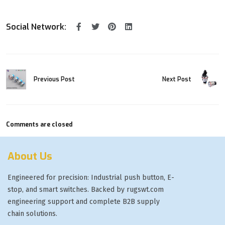
Social Network:
Previous Post
Next Post
Comments are closed
About Us
Engineered for precision: Industrial push button, E-
stop, and smart switches. Backed by rugswt.com
engineering support and complete B2B supply
chain solutions.