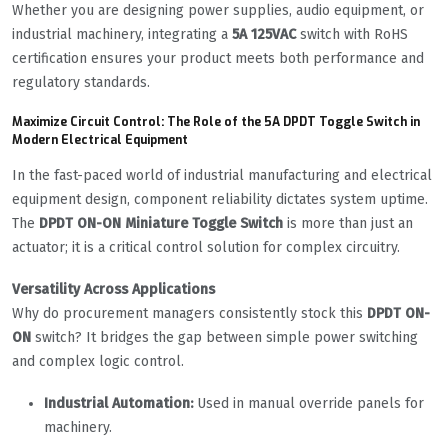
Whether you are designing power supplies, audio equipment, or
industrial machinery, integrating a
5A 125VAC
switch with RoHS
certification ensures your product meets both performance and
regulatory standards.
Maximize Circuit Control: The Role of the 5A DPDT Toggle Switch in
Modern Electrical Equipment
In the fast-paced world of industrial manufacturing and electrical
equipment design, component reliability dictates system uptime.
The
DPDT ON-ON Miniature Toggle Switch
is more than just an
actuator; it is a critical control solution for complex circuitry.
Versatility Across Applications
Why do procurement managers consistently stock this
DPDT ON-
ON
switch? It bridges the gap between simple power switching
and complex logic control.
Industrial Automation:
Used in manual override panels for
machinery.