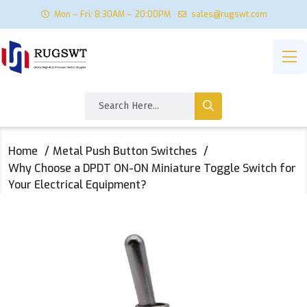
Mon – Fri: 8:30AM – 20:00PM
sales@rugswt.com
Home
Metal Push Button Switches
Why Choose a DPDT ON-ON Miniature Toggle Switch for
Your Electrical Equipment?