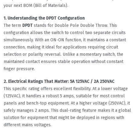
your next BOM (Bill of Materials).
1. Understanding the DPDT Configuration
The term
DPDT
stands for Double Pole Double Throw. This
configuration allows the switch to control two separate circuits
simultaneously. With an ON-ON function, it maintains a constant
connection, making it ideal for applications requiring circuit
selection or polarity reversal. Unlike a momentary switch, the
maintained contact ensures stable operation without constant
finger pressure.
2. Electrical Ratings That Matter: 5A 125VAC / 2A 250VAC
This specific rating offers excellent flexibility. At a lower voltage
(125VAC), it handles a robust 5 amps, suitable for most control
panels and bench-top equipment. At a higher voltage (250VAC), it
safely manages 2 amps. This dual-rating feature makes it a global
solution for equipment that might be deployed in regions with
different mains voltages.