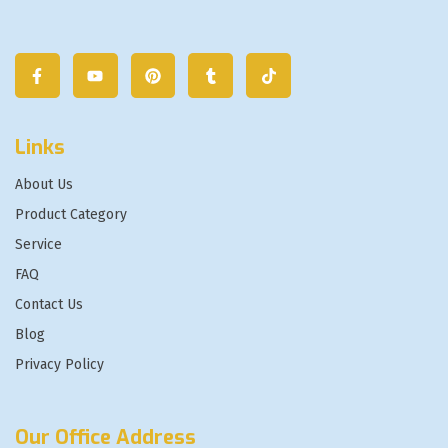
Links
About Us
Product Category
Service
FAQ
Contact Us
Blog
Privacy Policy
Our Office Address