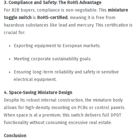
3. Compliance and Safety: The RoHS Advantage
For B2B buyers, compliance is non-negotiable. This
miniature
toggle switch
is
RoHS-certified
, meaning it is free from
hazardous substances like lead and mercury. This certification is
crucial for:
Exporting equipment to European markets.
Meeting corporate sustainability goals.
Ensuring long-term reliability and safety in sensitive
electrical equipment.
4. Space-Saving Miniature Design
Despite its robust internal construction, the miniature body
allows for high-density mounting on PCBs or control panels.
When space is at a premium, this switch delivers full DPDT
functionality without consuming excessive real estate.
Conclusion