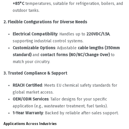
+85°C
temperatures, suitable for refrigeration, boilers, and
outdoor tanks.
2. Flexible Configurations for Diverse Needs
Electrical Compatibility
: Handles up to
220VDC/1.5A
,
supporting industrial control systems.
Customizable Options
: Adjustable
cable lengths (350mm
standard)
and
contact forms (NO/NC/Change Over)
to
match your circuitry.
3. Trusted Compliance & Support
REACH Certified
: Meets EU chemical safety standards for
global market access.
OEM/ODM Services
: Tailor designs for your specific
application (e.g., wastewater treatment, fuel tanks).
1-Year Warranty
: Backed by reliable after-sales support.
Applications Across Industries