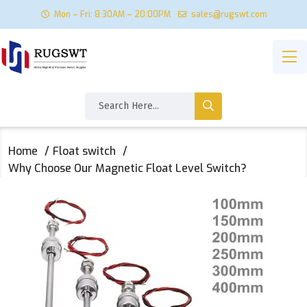
Mon – Fri: 8:30AM – 20:00PM
sales@rugswt.com
Home
Float switch
Why Choose Our Magnetic Float Level Switch?