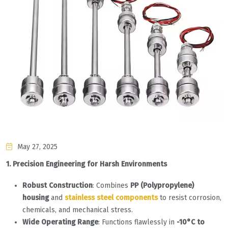
May 27, 2025
1. Precision Engineering for Harsh Environments
Robust Construction
: Combines
PP (Polypropylene)
housing
and
stainless steel components
to resist corrosion,
chemicals, and mechanical stress.
Wide Operating Range
: Functions flawlessly in
-10°C to