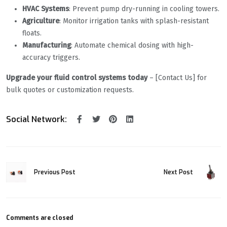
HVAC Systems
: Prevent pump dry-running in cooling towers.
Agriculture
: Monitor irrigation tanks with splash-resistant
floats.
Manufacturing
: Automate chemical dosing with high-
accuracy triggers.
Upgrade your fluid control systems today
– [Contact Us] for
bulk quotes or customization requests.
Social Network:
Previous Post
Next Post
Comments are closed