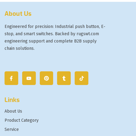
About Us
Engineered for precision: Industrial push button, E-
stop, and smart switches. Backed by rugswt.com
engineering support and complete B2B supply
chain solutions.
Links
About Us
Product Category
Service