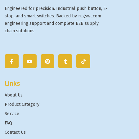
Engineered for precision: Industrial push button, E-
stop, and smart switches. Backed by rugswt.com
engineering support and complete B2B supply
chain solutions.
Links
About Us
Product Category
Service
FAQ
Contact Us