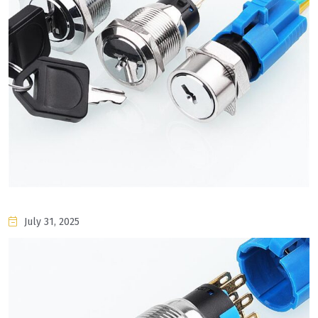
July 31, 2025