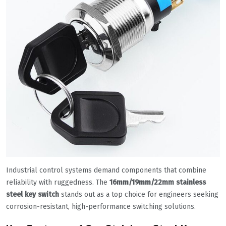
Industrial control systems demand components that combine
reliability with ruggedness. The
16mm/19mm/22mm stainless
steel key switch
stands out as a top choice for engineers seeking
corrosion-resistant, high-performance switching solutions.