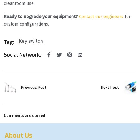
cleanroom use.
Ready to upgrade your equipment?
Contact our engineers
for
custom configurations.
Key switch
Tag:
Social Network:
Previous Post
Next Post
Comments are closed
About Us