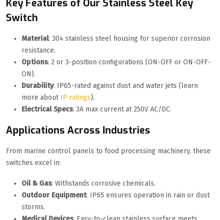
Key Features of Our Stainless Steel Key
Switch
Material
: 304 stainless steel housing for superior corrosion
resistance.
Options
: 2 or 3-position configurations (ON-OFF or ON-OFF-
ON).
Durability
: IP65-rated against dust and water jets (learn
more about
IP ratings
).
Electrical Specs
: 3A max current at 250V AC/DC.
Applications Across Industries
From marine control panels to food processing machinery, these
switches excel in:
Oil & Gas
: Withstands corrosive chemicals.
Outdoor Equipment
: IP65 ensures operation in rain or dust
storms.
Medical Devices
: Easy-to-clean stainless surface meets