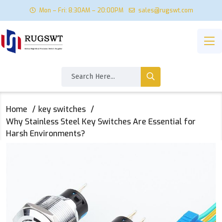
Mon – Fri: 8:30AM – 20:00PM
sales@rugswt.com
Home
key switches
Why Stainless Steel Key Switches Are Essential for
Harsh Environments?