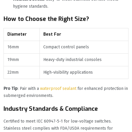
hygiene standards.
How to Choose the Right Size?
Diameter
Best For
16mm
Compact control panels
19mm
Heavy-duty industrial consoles
22mm
High-visibility applications
Pro Tip
: Pair with a
waterproof sealant
for enhanced protection in
submerged environments.
Industry Standards & Compliance
Certified to meet IEC 60947-5-1 for low-voltage switches.
Stainless steel complies with FDA/USDA requirements for